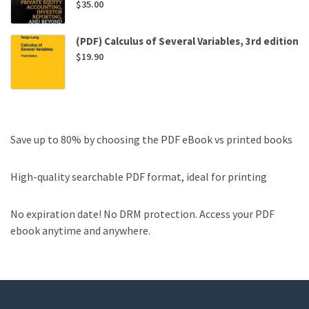
$
35.00
(PDF) Calculus of Several Variables, 3rd edition
$
19.90
Save up to 80% by choosing the PDF eBook vs printed books
High-quality searchable PDF format, ideal for printing
No expiration date! No DRM protection. Access your PDF
ebook anytime and anywhere.