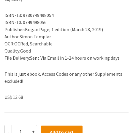
ISBN-13: 9780749498054
ISBN-10: 0749498056
Publisher:Kogan Page; 1 edition (March 28, 2019)
Author:Simon Templar
OCR:OCRed, Searchable
Quality:Good
File Delivery:Sent Via Email in 1-24 hours on working days
This is just ebook, Access Codes or any other Supplements
excluded!
US$ 13.68
(eBook
-
+
Add to cart