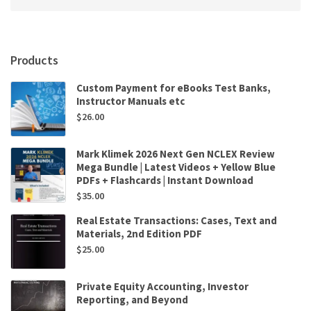
Products
Custom Payment for eBooks Test Banks,
Instructor Manuals etc
$
26.00
Mark Klimek 2026 Next Gen NCLEX Review
Mega Bundle | Latest Videos + Yellow Blue
PDFs + Flashcards | Instant Download
$
35.00
Real Estate Transactions: Cases, Text and
Materials, 2nd Edition PDF
$
25.00
Private Equity Accounting, Investor
Reporting, and Beyond