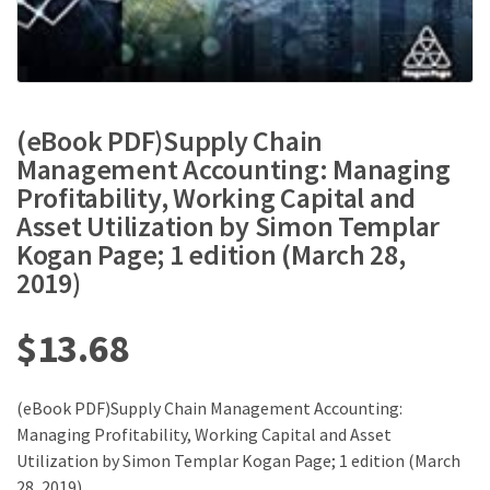
(eBook PDF)Supply Chain
Management Accounting: Managing
Profitability, Working Capital and
Asset Utilization by Simon Templar
Kogan Page; 1 edition (March 28,
2019)
$
13.68
(eBook PDF)Supply Chain Management Accounting:
Managing Profitability, Working Capital and Asset
Utilization by Simon Templar Kogan Page; 1 edition (March
28, 2019)