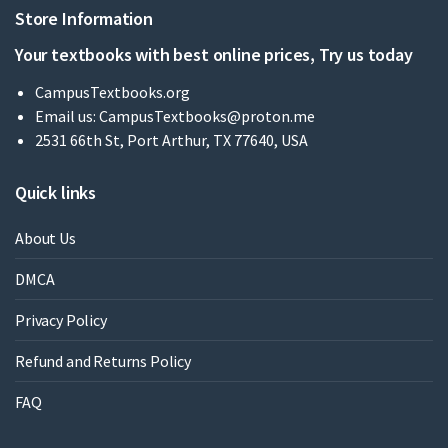
Store Information
Your textbooks with best online prices, Try us today
CampusTextbooks.org
Email us:
CampusTextbooks@proton.me
2531 66th St, Port Arthur, TX 77640, USA
Quick links
About Us
DMCA
Privacy Policy
Refund and Returns Policy
FAQ