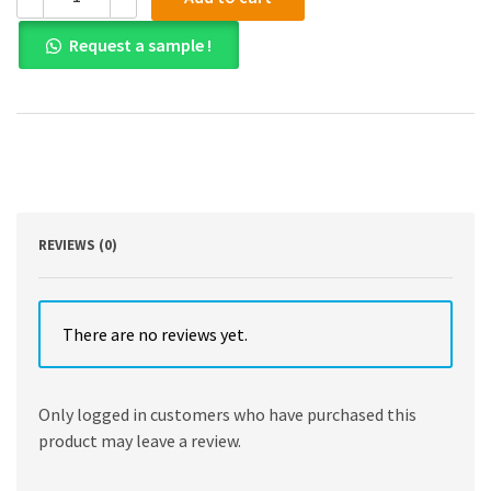
PDF)Supply
Chain
Request a sample !
Management
Accounting:
Managing
Profitability,
Working
Capital
and
Asset
Utilization
by
REVIEWS (0)
Simon
Templar
Kogan
Page;
There are no reviews yet.
1
edition
(March
Only logged in customers who have purchased this
28,
product may leave a review.
2019)
quantity