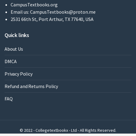
CampusTextbooks.org
Email us:
CampusTextbooks@proton.me
2531 66th St, Port Arthur, TX 77640, USA
Quick links
About Us
DMCA
Privacy Policy
Refund and Returns Policy
FAQ
© 2022 - Collegetextbookx - Ltd - All Rights Reserved.