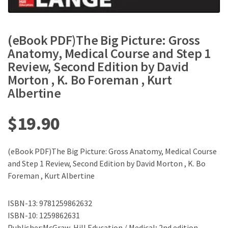
(eBook PDF)The Big Picture: Gross
Anatomy, Medical Course and Step 1
Review, Second Edition by David
Morton , K. Bo Foreman , Kurt
Albertine
$
19.90
(eBook PDF)The Big Picture: Gross Anatomy, Medical Course
and Step 1 Review, Second Edition by David Morton , K. Bo
Foreman , Kurt Albertine
ISBN-13: 9781259862632
ISBN-10: 1259862631
Publisher:McGraw-Hill Education / Medical; 2nd edition