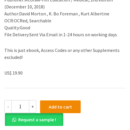
(December 10, 2018)
Author:David Morton , K. Bo Foreman , Kurt Albertine
OCR:OCRed, Searchable
Quality:Good
File Delivery:Sent Via Email in 1-24 hours on working days
This is just ebook, Access Codes or any other Supplements
excluded!
US$ 19.90
(eBook
-
+
Add to cart
PDF)The
Big
Request a sample !
Picture:
Gross