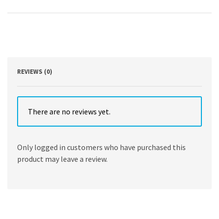
Anatomy,
Medical
Course
and
Step
1
Review,
Second
REVIEWS (0)
Edition
by
David
Morton
There are no reviews yet.
,
K.
Bo
Only logged in customers who have purchased this
Foreman
product may leave a review.
,
Kurt
Albertine
quantity