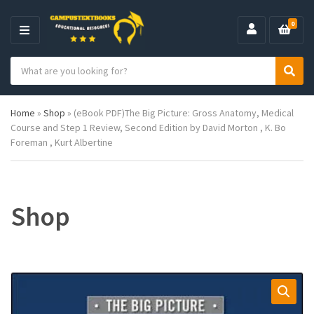
0
M
E
S
N
C
S
e
U
a
e
a
t
a
r
Home
»
Shop
»
(eBook PDF)The Big Picture: Gross Anatomy, Medical
e
r
c
Course and Step 1 Review, Second Edition by David Morton , K. Bo
g
c
h
Foreman , Kurt Albertine
o
h
p
r
r
y
o
n
d
a
u
Shop
m
c
e
t
s
: