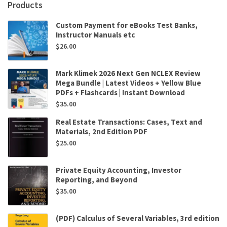
Products
Custom Payment for eBooks Test Banks,
Instructor Manuals etc
$
26.00
Mark Klimek 2026 Next Gen NCLEX Review
Mega Bundle | Latest Videos + Yellow Blue
PDFs + Flashcards | Instant Download
$
35.00
Real Estate Transactions: Cases, Text and
Materials, 2nd Edition PDF
$
25.00
Private Equity Accounting, Investor
Reporting, and Beyond
$
35.00
(PDF) Calculus of Several Variables, 3rd edition