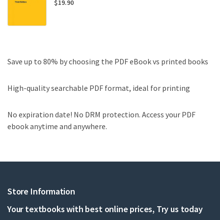
$
19.90
Save up to 80% by choosing the PDF eBook vs printed books
High-quality searchable PDF format, ideal for printing
No expiration date! No DRM protection. Access your PDF
ebook anytime and anywhere.
Store Information
Your textbooks with best online prices, Try us today