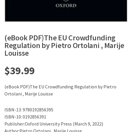
(eBook PDF)The EU Crowdfunding
Regulation by Pietro Ortolani , Marije
Louisse
$
39.99
(eBook PDF)The EU Crowdfunding Regulation by Pietro
Ortolani , Marije Louisse
ISBN-13: 9780192856395
ISBN-10: 0192856391
Publisher:Oxford University Press (March 9, 2022)
Author:Pietro Ortolani , Marije Louisse