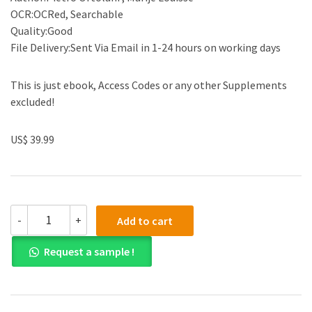
OCR:OCRed, Searchable
Quality:Good
File Delivery:Sent Via Email in 1-24 hours on working days
This is just ebook, Access Codes or any other Supplements
excluded!
US$ 39.99
(eBook
-
+
Add to cart
PDF)The
EU
Request a sample !
Crowdfunding
Regulation
by
Pietro
Ortolani