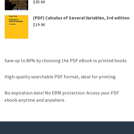
$
35.00
(PDF) Calculus of Several Variables, 3rd edition
$
19.90
Save up to 80% by choosing the PDF eBook vs printed books
High-quality searchable PDF format, ideal for printing
No expiration date! No DRM protection. Access your PDF
ebook anytime and anywhere.