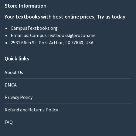
Store Information
Your textbooks with best online prices, Try us today
CampusTextbooks.org
Email us:
CampusTextbooks@proton.me
2531 66th St, Port Arthur, TX 77640, USA
Quick links
About Us
DMCA
Privacy Policy
Refund and Returns Policy
FAQ