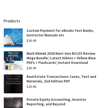
,
Marije
Louisse
quantity
Products
Custom Payment for eBooks Test Banks,
Instructor Manuals etc
$
26.00
Mark Klimek 2026 Next Gen NCLEX Review
Mega Bundle | Latest Videos + Yellow Blue
PDFs + Flashcards | Instant Download
$
35.00
Real Estate Transactions: Cases, Text and
Materials, 2nd Edition PDF
$
25.00
Private Equity Accounting, Investor
Reporting, and Beyond