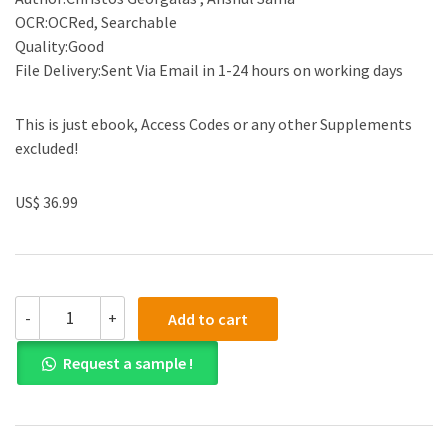
OCR:OCRed, Searchable
Quality:Good
File Delivery:Sent Via Email in 1-24 hours on working days
This is just ebook, Access Codes or any other Supplements
excluded!
US$ 36.99
(eBook
-
+
Add to cart
PDF)The
Frontal
Request a sample !
Sinus
Surgical
Approaches
and
Controversies