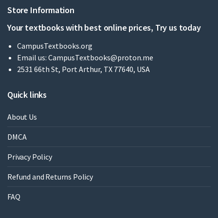
Store Information
Your textbooks with best online prices, Try us today
CampusTextbooks.org
Email us:
CampusTextbooks@proton.me
2531 66th St, Port Arthur, TX 77640, USA
Quick links
About Us
DMCA
Privacy Policy
Refund and Returns Policy
FAQ