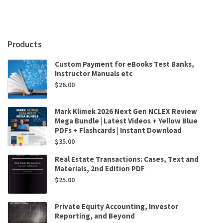
by
Christos
Georgalas
,
Products
Anshul
Sama
Custom Payment for eBooks Test Banks,
quantity
Instructor Manuals etc
$
26.00
Mark Klimek 2026 Next Gen NCLEX Review
Mega Bundle | Latest Videos + Yellow Blue
PDFs + Flashcards | Instant Download
$
35.00
Real Estate Transactions: Cases, Text and
Materials, 2nd Edition PDF
$
25.00
Private Equity Accounting, Investor
Reporting, and Beyond