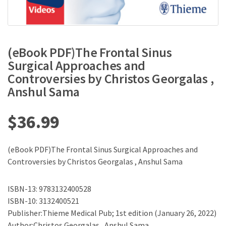
(eBook PDF)The Frontal Sinus
Surgical Approaches and
Controversies by Christos Georgalas ,
Anshul Sama
$
36.99
(eBook PDF)The Frontal Sinus Surgical Approaches and
Controversies by Christos Georgalas , Anshul Sama
ISBN-13: 9783132400528
ISBN-10: 3132400521
Publisher:Thieme Medical Pub; 1st edition (January 26, 2022)
Author:Christos Georgalas , Anshul Sama