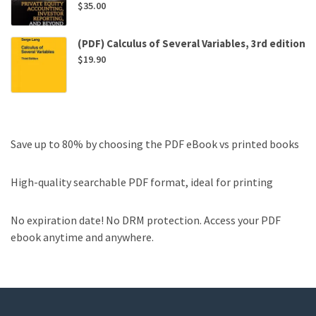
$
35.00
(PDF) Calculus of Several Variables, 3rd edition
$
19.90
Save up to 80% by choosing the PDF eBook vs printed books
High-quality searchable PDF format, ideal for printing
No expiration date! No DRM protection. Access your PDF
ebook anytime and anywhere.