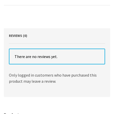
and
Tow
and
Offshore
Contracts
4th
Edition
by
REVIEWS (0)
Simon
Rainey
quantity
There are no reviews yet.
Only logged in customers who have purchased this
product may leave a review.