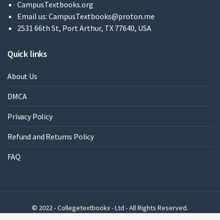
CampusTextbooks.org
Email us:
CampusTextbooks@proton.me
2531 66th St, Port Arthur, TX 77640, USA
Quick links
About Us
DMCA
Privacy Policy
Refund and Returns Policy
FAQ
© 2022 - Collegetextbookx - Ltd - All Rights Reserved.