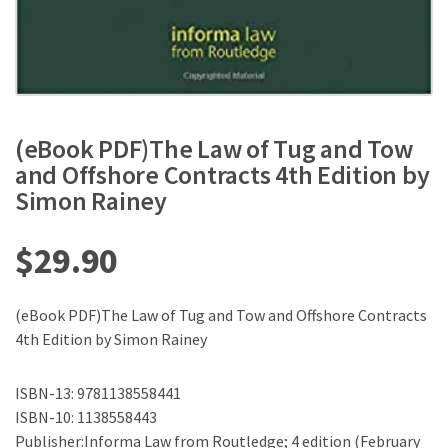
(eBook PDF)The Law of Tug and Tow
and Offshore Contracts 4th Edition by
Simon Rainey
$
29.90
(eBook PDF)The Law of Tug and Tow and Offshore Contracts
4th Edition by Simon Rainey
ISBN-13: 9781138558441
ISBN-10: 1138558443
Publisher:Informa Law from Routledge; 4 edition (February