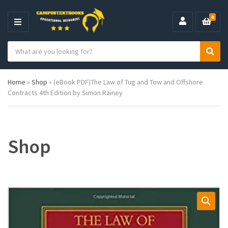
0
M
E
S
N
C
S
e
U
a
e
a
t
a
r
Home
»
Shop
»
(eBook PDF)The Law of Tug and Tow and Offshore
e
r
c
Contracts 4th Edition by Simon Rainey
g
c
h
o
h
p
r
r
y
o
n
d
Shop
a
u
m
c
e
t
s
: