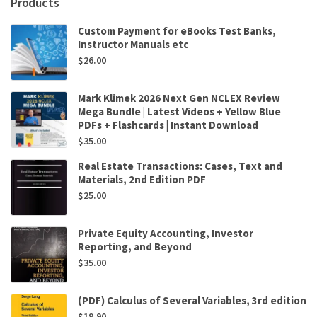
Products
Custom Payment for eBooks Test Banks,
Instructor Manuals etc
$
26.00
Mark Klimek 2026 Next Gen NCLEX Review
Mega Bundle | Latest Videos + Yellow Blue
PDFs + Flashcards | Instant Download
$
35.00
Real Estate Transactions: Cases, Text and
Materials, 2nd Edition PDF
$
25.00
Private Equity Accounting, Investor
Reporting, and Beyond
$
35.00
(PDF) Calculus of Several Variables, 3rd edition
$
19.90