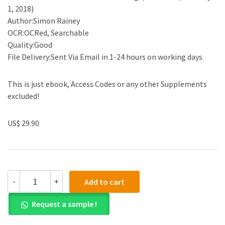
1, 2018)
Author:Simon Rainey
OCR:OCRed, Searchable
Quality:Good
File Delivery:Sent Via Email in 1-24 hours on working days
This is just ebook, Access Codes or any other Supplements
excluded!
US$ 29.90
(eBook
-
+
Add to cart
PDF)The
Law
Request a sample !
of
Tug