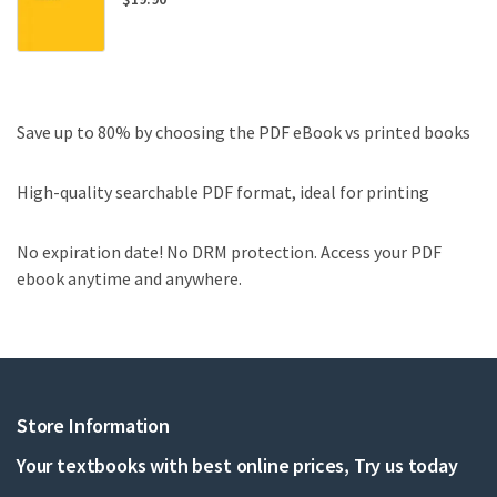
Save up to 80% by choosing the PDF eBook vs printed books
High-quality searchable PDF format, ideal for printing
No expiration date! No DRM protection. Access your PDF
ebook anytime and anywhere.
Store Information
Your textbooks with best online prices, Try us today