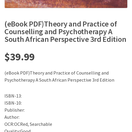
(eBook PDF)Theory and Practice of
Counselling and Psychotherapy A
South African Perspective 3rd Edition
$
39.99
(eBook PDF)Theory and Practice of Counselling and
Psychotherapy A South African Perspective 3rd Edition
ISBN-13:
ISBN-10:
Publisher:
Author:
OCR:OCRed, Searchable
Quality:Good