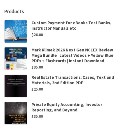
African
Perspective
Products
3rd
Edition
Custom Payment for eBooks Test Banks,
quantity
Instructor Manuals etc
$
26.00
Mark Klimek 2026 Next Gen NCLEX Review
Mega Bundle | Latest Videos + Yellow Blue
PDFs + Flashcards | Instant Download
$
35.00
Real Estate Transactions: Cases, Text and
Materials, 2nd Edition PDF
$
25.00
Private Equity Accounting, Investor
Reporting, and Beyond
$
35.00