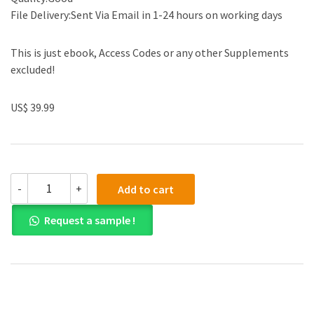
File Delivery:Sent Via Email in 1-24 hours on working days
This is just ebook, Access Codes or any other Supplements
excluded!
US$ 39.99
(eBook
-
+
Add to cart
PDF)Theory
and
Request a sample !
Practice
of
Counselling
and
Psychotherapy
A
South