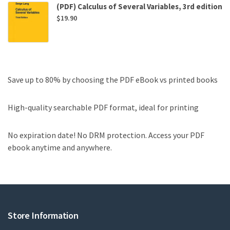
(PDF) Calculus of Several Variables, 3rd edition
$
19.90
Save up to 80% by choosing the PDF eBook vs printed books
High-quality searchable PDF format, ideal for printing
No expiration date! No DRM protection. Access your PDF
ebook anytime and anywhere.
Store Information