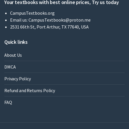
Your textbooks with best online prices, Try us today
CampusTextbooks.org
Email us:
CampusTextbooks@proton.me
2531 66th St, Port Arthur, TX 77640, USA
Quick links
About Us
DMCA
Privacy Policy
Refund and Returns Policy
FAQ