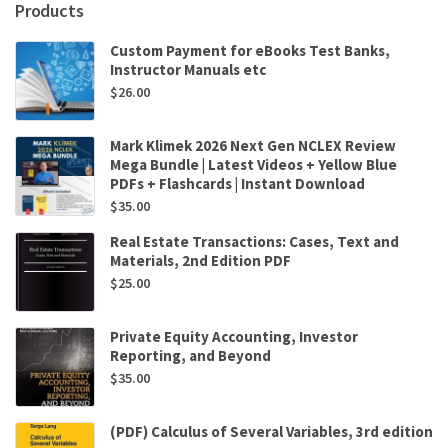
Products
Custom Payment for eBooks Test Banks,
Instructor Manuals etc
$
26.00
Mark Klimek 2026 Next Gen NCLEX Review
Mega Bundle | Latest Videos + Yellow Blue
PDFs + Flashcards | Instant Download
$
35.00
Real Estate Transactions: Cases, Text and
Materials, 2nd Edition PDF
$
25.00
Private Equity Accounting, Investor
Reporting, and Beyond
$
35.00
(PDF) Calculus of Several Variables, 3rd edition