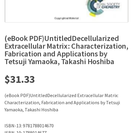
(eBook PDF)UntitledDecellularized
Extracellular Matrix: Characterization,
Fabrication and Applications by
Tetsuji Yamaoka, Takashi Hoshiba
$
31.33
(eBook PDF)UntitledDecellularized Extracellular Matrix:
Characterization, Fabrication and Applications by Tetsuji
Yamaoka, Takashi Hoshiba
ISBN-13: 9781788014670
ISBN-10: 1788014677