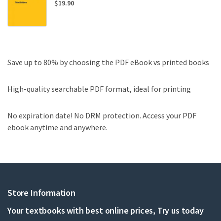
$
19.90
Save up to 80% by choosing the PDF eBook vs printed books
High-quality searchable PDF format, ideal for printing
No expiration date! No DRM protection. Access your PDF
ebook anytime and anywhere.
Store Information
Your textbooks with best online prices, Try us today