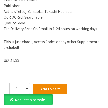
Publisher:
Author:Tetsuji Yamaoka, Takashi Hoshiba
OCR:OCRed, Searchable
Quality:Good
File Delivery:Sent Via Email in 1-24 hours on working days
This is just ebook, Access Codes or any other Supplements
excluded!
US$ 31.33
(eBook
-
+
Add to cart
PDF)UntitledDecellularized
Extracellular
Request a sample !
Matrix:
Characterization,