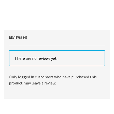
Fabrication
and
Applications
by
Tetsuji
Yamaoka,
Takashi
Hoshiba
REVIEWS (0)
quantity
There are no reviews yet.
Only logged in customers who have purchased this
product may leave a review.