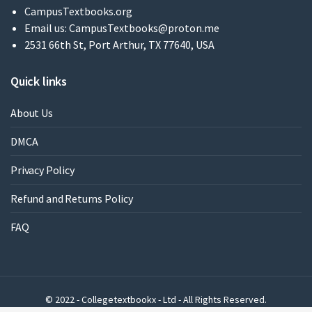
CampusTextbooks.org
Email us:
CampusTextbooks@proton.me
2531 66th St, Port Arthur, TX 77640, USA
Quick links
About Us
DMCA
Privacy Policy
Refund and Returns Policy
FAQ
© 2022 - Collegetextbookx - Ltd - All Rights Reserved.