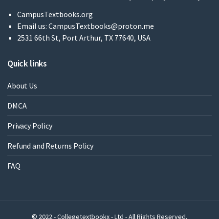
CampusTextbooks.org
Email us:
CampusTextbooks@proton.me
2531 66th St, Port Arthur, TX 77640, USA
Quick links
About Us
DMCA
Privacy Policy
Refund and Returns Policy
FAQ
© 2022 - Collegetextbookx - Ltd - All Rights Reserved.