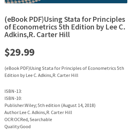
(eBook PDF)Using Stata for Principles
of Econometrics 5th Edition by Lee C.
Adkins,R. Carter Hill
$
29.99
(eBook PDF)Using Stata for Principles of Econometrics 5th
Edition by Lee C. Adkins,R. Carter Hill
ISBN-13:
ISBN-10:
Publisher:Wiley; 5th edition (August 14, 2018)
Author:Lee C. Adkins,R. Carter Hill
OCR:OCRed, Searchable
Quality:Good