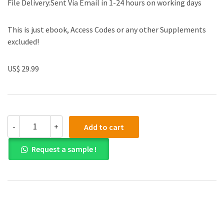
File Delivery:Sent Via Email in 1-24 hours on working days
This is just ebook, Access Codes or any other Supplements
excluded!
US$ 29.99
(eBook
-
+
Add to cart
PDF)Using
Stata
Request a sample !
for
Principles
of
Econometrics
5th
Edition
by
Lee