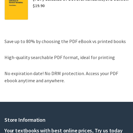
$
19.90
Save up to 80% by choosing the PDF eBook vs printed books
High-quality searchable PDF format, ideal for printing
No expiration date! No DRM protection. Access your PDF
ebook anytime and anywhere.
Store Information
Your textbooks with best online prices, Try us today