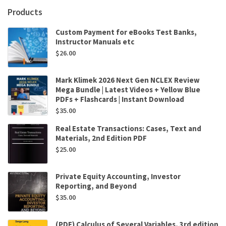
C.
Products
Adkins,R.
Carter
Custom Payment for eBooks Test Banks,
Hill
Instructor Manuals etc
quantity
$
26.00
Mark Klimek 2026 Next Gen NCLEX Review
Mega Bundle | Latest Videos + Yellow Blue
PDFs + Flashcards | Instant Download
$
35.00
Real Estate Transactions: Cases, Text and
Materials, 2nd Edition PDF
$
25.00
Private Equity Accounting, Investor
Reporting, and Beyond
$
35.00
(PDF) Calculus of Several Variables, 3rd edition