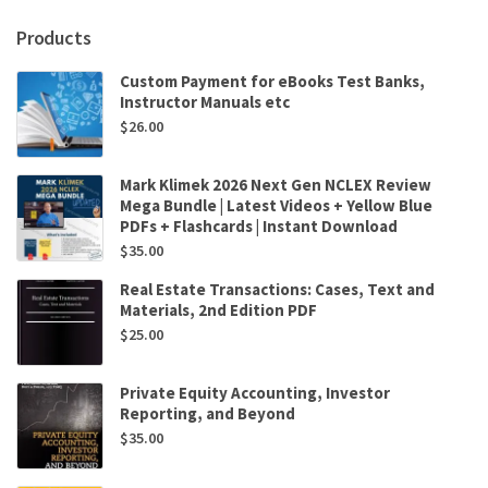
Products
Custom Payment for eBooks Test Banks,
Instructor Manuals etc
$
26.00
Mark Klimek 2026 Next Gen NCLEX Review
Mega Bundle | Latest Videos + Yellow Blue
PDFs + Flashcards | Instant Download
$
35.00
Real Estate Transactions: Cases, Text and
Materials, 2nd Edition PDF
$
25.00
Private Equity Accounting, Investor
Reporting, and Beyond
$
35.00