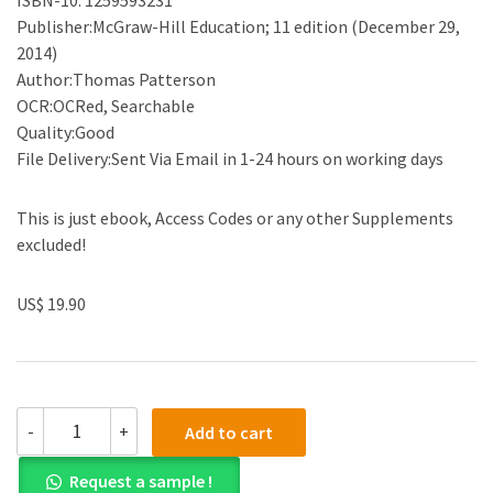
Publisher:McGraw-Hill Education; 11 edition (December 29,
2014)
Author:Thomas Patterson
OCR:OCRed, Searchable
Quality:Good
File Delivery:Sent Via Email in 1-24 hours on working days
This is just ebook, Access Codes or any other Supplements
excluded!
US$ 19.90
(eBook
-
+
Add to cart
PDF)We
The
Request a sample !
People