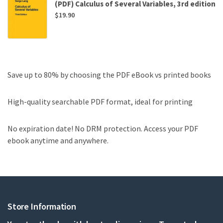
(PDF) Calculus of Several Variables, 3rd edition
$
19.90
Save up to 80% by choosing the PDF eBook vs printed books
High-quality searchable PDF format, ideal for printing
No expiration date! No DRM protection. Access your PDF
ebook anytime and anywhere.
Store Information