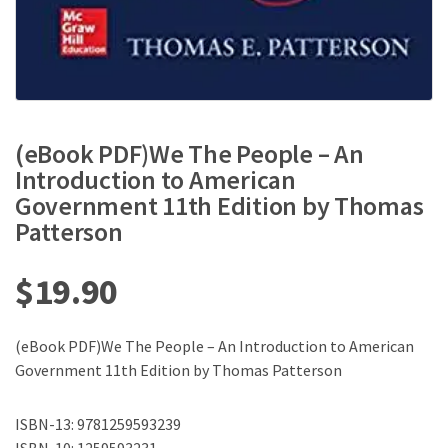
(eBook PDF)We The People – An
Introduction to American
Government 11th Edition by Thomas
Patterson
$
19.90
(eBook PDF)We The People – An Introduction to American
Government 11th Edition by Thomas Patterson
ISBN-13: 9781259593239
ISBN-10: 1259593231