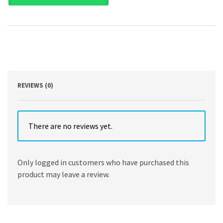
-
An
Introduction
to
American
Government
11th
Edition
by
REVIEWS (0)
Thomas
Patterson
quantity
There are no reviews yet.
Only logged in customers who have purchased this
product may leave a review.