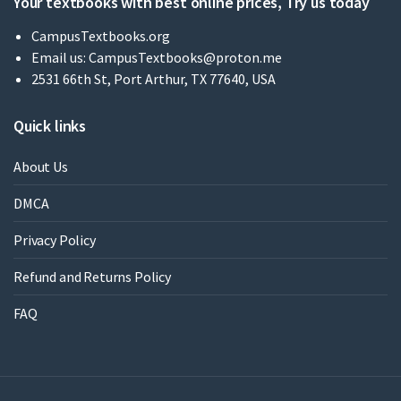
Your textbooks with best online prices, Try us today
CampusTextbooks.org
Email us:
CampusTextbooks@proton.me
2531 66th St, Port Arthur, TX 77640, USA
Quick links
About Us
DMCA
Privacy Policy
Refund and Returns Policy
FAQ