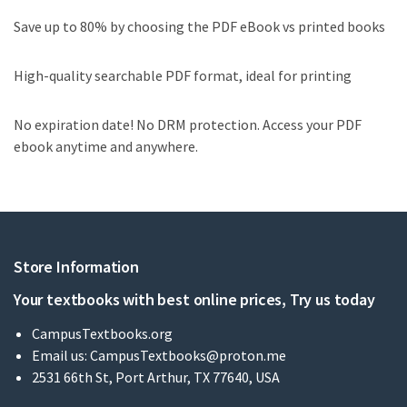
Save up to 80% by choosing the PDF eBook vs printed books
High-quality searchable PDF format, ideal for printing
No expiration date! No DRM protection. Access your PDF
ebook anytime and anywhere.
Store Information
Your textbooks with best online prices, Try us today
CampusTextbooks.org
Email us:
CampusTextbooks@proton.me
2531 66th St, Port Arthur, TX 77640, USA