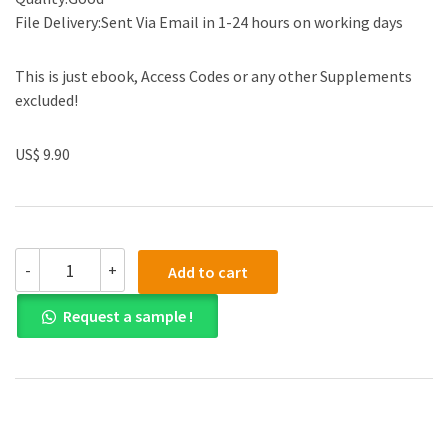
File Delivery:Sent Via Email in 1-24 hours on working days
This is just ebook, Access Codes or any other Supplements
excluded!
US$ 9.90
Managing
-
+
Add to cart
Front
Office
Request a sample !
Operations
9th
Edition
by
Michael
L.
Kasavana