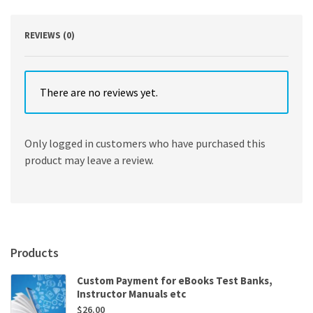
quantity
REVIEWS (0)
There are no reviews yet.
Only logged in customers who have purchased this
product may leave a review.
Products
Custom Payment for eBooks Test Banks,
Instructor Manuals etc
$
26.00