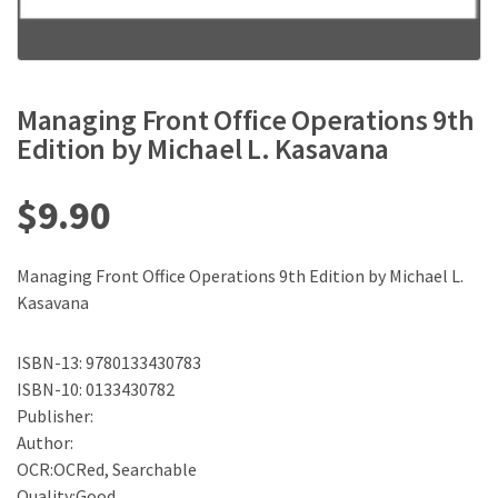
Managing Front Office Operations 9th
Edition by Michael L. Kasavana
$
9.90
Managing Front Office Operations 9th Edition by Michael L.
Kasavana
ISBN-13: 9780133430783
ISBN-10: 0133430782
Publisher:
Author:
OCR:OCRed, Searchable
Quality:Good