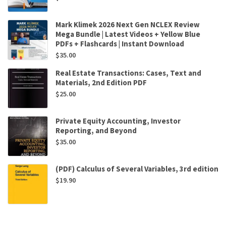
Mark Klimek 2026 Next Gen NCLEX Review
Mega Bundle | Latest Videos + Yellow Blue
PDFs + Flashcards | Instant Download
$
35.00
Real Estate Transactions: Cases, Text and
Materials, 2nd Edition PDF
$
25.00
Private Equity Accounting, Investor
Reporting, and Beyond
$
35.00
(PDF) Calculus of Several Variables, 3rd edition
$
19.90