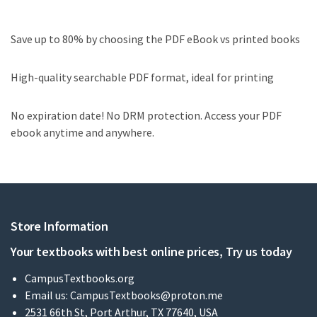
Save up to 80% by choosing the PDF eBook vs printed books
High-quality searchable PDF format, ideal for printing
No expiration date! No DRM protection. Access your PDF
ebook anytime and anywhere.
Store Information
Your textbooks with best online prices, Try us today
CampusTextbooks.org
Email us:
CampusTextbooks@proton.me
2531 66th St, Port Arthur, TX 77640, USA