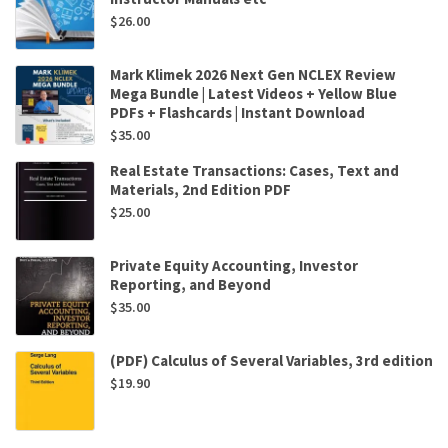
$
26.00
Mark Klimek 2026 Next Gen NCLEX Review
Mega Bundle | Latest Videos + Yellow Blue
PDFs + Flashcards | Instant Download
$
35.00
Real Estate Transactions: Cases, Text and
Materials, 2nd Edition PDF
$
25.00
Private Equity Accounting, Investor
Reporting, and Beyond
$
35.00
(PDF) Calculus of Several Variables, 3rd edition
$
19.90