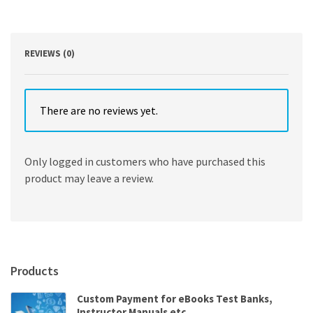
by
Elliot
A.
Tanis
REVIEWS (0)
quantity
There are no reviews yet.
Only logged in customers who have purchased this
product may leave a review.
Products
Custom Payment for eBooks Test Banks,
Instructor Manuals etc