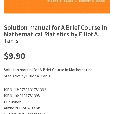
Solution manual for A Brief Course in
Mathematical Statistics by Elliot A.
Tanis
$
9.90
Solution manual for A Brief Course in Mathematical
Statistics by Elliot A. Tanis
ISBN-13: 9780131751392
ISBN-10: 0131751395
Publisher:
Author:Elliot A. Tanis