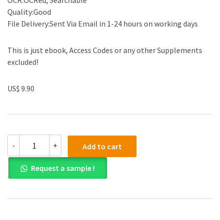
OCR:OCRed, Searchable
Quality:Good
File Delivery:Sent Via Email in 1-24 hours on working days
This is just ebook, Access Codes or any other Supplements
excluded!
US$ 9.90
Solution
-
+
Add to cart
manual
for
Request a sample !
A
Brief
Course
in
Mathematical
Statistics