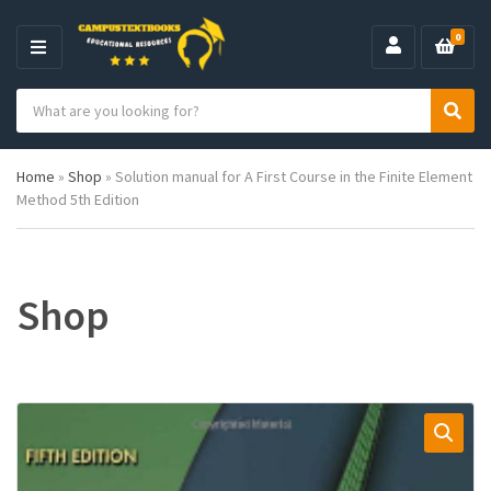
0
M
E
S
N
C
S
e
U
a
e
a
t
a
r
Home
»
Shop
»
Solution manual for A First Course in the Finite Element
e
r
c
Method 5th Edition
g
c
h
o
h
p
r
r
y
o
n
d
Shop
a
u
m
c
e
t
s
: