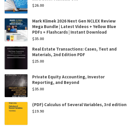
$
26.00
Mark Klimek 2026 Next Gen NCLEX Review
Mega Bundle | Latest Videos + Yellow Blue
PDFs + Flashcards | Instant Download
$
35.00
Real Estate Transactions: Cases, Text and
Materials, 2nd Edition PDF
$
25.00
Private Equity Accounting, Investor
Reporting, and Beyond
$
35.00
(PDF) Calculus of Several Variables, 3rd edition
$
19.90