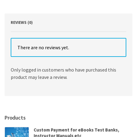
Element
Method
5th
Edition
REVIEWS (0)
quantity
There are no reviews yet.
Only logged in customers who have purchased this
product may leave a review.
Products
Custom Payment for eBooks Test Banks,
Instructor Manuals etc