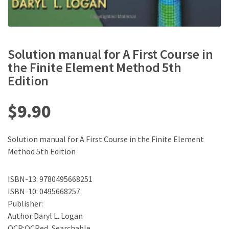
Solution manual for A First Course in
the Finite Element Method 5th
Edition
$
9.90
Solution manual for A First Course in the Finite Element
Method 5th Edition
ISBN-13: 9780495668251
ISBN-10: 0495668257
Publisher:
Author:Daryl L. Logan
OCR:OCRed, Searchable