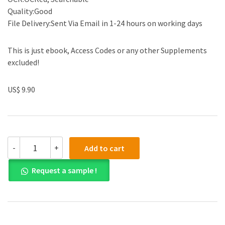
Quality:Good
File Delivery:Sent Via Email in 1-24 hours on working days
This is just ebook, Access Codes or any other Supplements
excluded!
US$ 9.90
Solution
-
+
Add to cart
manual
for
Request a sample !
A
First
Course
in
the
Finite