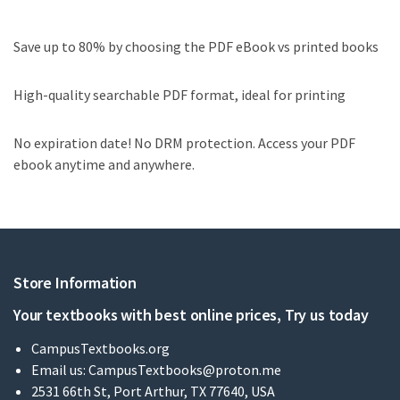
Save up to 80% by choosing the PDF eBook vs printed books
High-quality searchable PDF format, ideal for printing
No expiration date! No DRM protection. Access your PDF
ebook anytime and anywhere.
Store Information
Your textbooks with best online prices, Try us today
CampusTextbooks.org
Email us:
CampusTextbooks@proton.me
2531 66th St, Port Arthur, TX 77640, USA