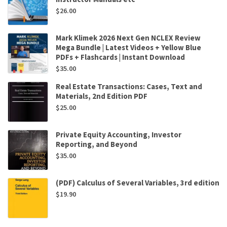
$
26.00
Mark Klimek 2026 Next Gen NCLEX Review
Mega Bundle | Latest Videos + Yellow Blue
PDFs + Flashcards | Instant Download
$
35.00
Real Estate Transactions: Cases, Text and
Materials, 2nd Edition PDF
$
25.00
Private Equity Accounting, Investor
Reporting, and Beyond
$
35.00
(PDF) Calculus of Several Variables, 3rd edition
$
19.90