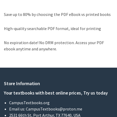
Save up to 80% by choosing the PDF eBook vs printed books
High-quality searchable PDF format, ideal for printing
No expiration date! No DRM protection. Access your PDF
ebook anytime and anywhere.
Store Information
Your textbooks with best online prices, Try us today
CampusTextbooks.org
Email us:
CampusTextbooks@proton.me
2531 66th St, Port Arthur, TX 77640, USA