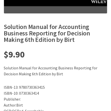
Solution Manual for Accounting
Business Reporting for Decision
Making 6th Edition by Birt
$
9.90
Solution Manual for Accounting Business Reporting for
Decision Making 6th Edition by Birt
ISBN-13: 9780730363415
ISBN-10: 0730363414
Publisher:
Author:Birt