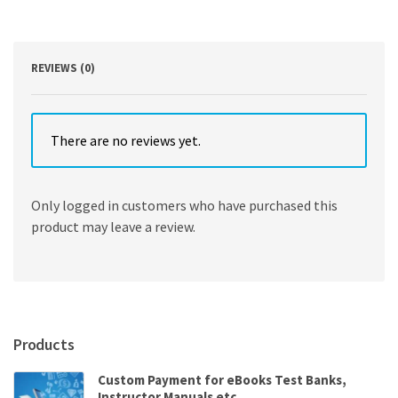
6th
Edition
by
Birt
REVIEWS (0)
quantity
There are no reviews yet.
Only logged in customers who have purchased this
product may leave a review.
Products
Custom Payment for eBooks Test Banks,
Instructor Manuals etc