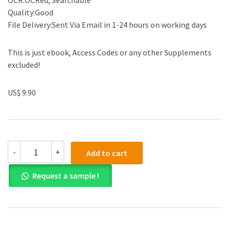
OCR:OCRed, Searchable
Quality:Good
File Delivery:Sent Via Email in 1-24 hours on working days
This is just ebook, Access Codes or any other Supplements
excluded!
US$ 9.90
Solution
-
+
Add to cart
Manual
for
Request a sample !
Accounting
Business
Reporting
for
Decision
Making