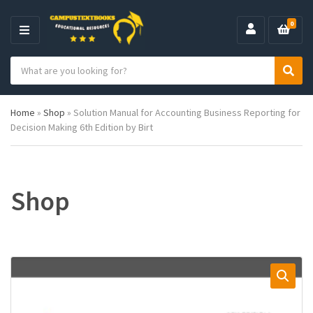
0
M
E
S
N
C
S
e
U
a
e
a
t
a
r
Home
»
Shop
»
Solution Manual for Accounting Business Reporting for
e
r
c
Decision Making 6th Edition by Birt
g
c
h
o
h
p
r
r
y
o
n
d
Shop
a
u
m
c
e
t
s
: