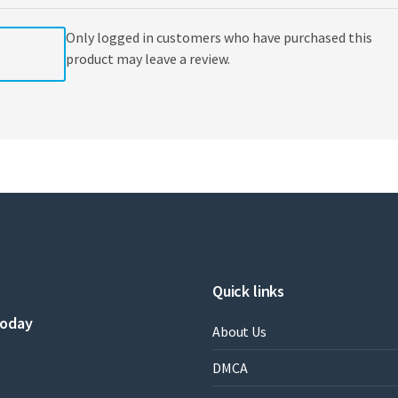
Only logged in customers who have purchased this
product may leave a review.
Quick links
today
About Us
DMCA