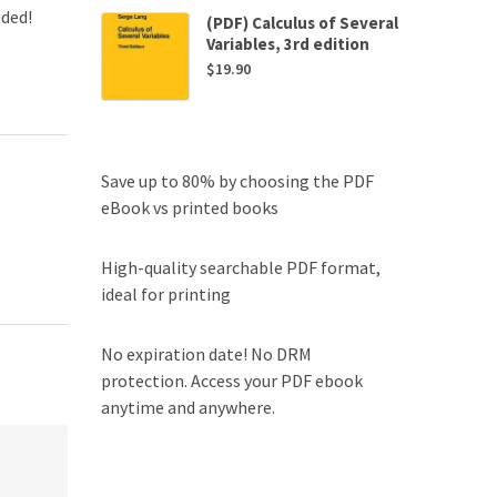
uded!
(PDF) Calculus of Several
Variables, 3rd edition
$
19.90
Save up to 80% by choosing the PDF
eBook vs printed books
High-quality searchable PDF format,
ideal for printing
No expiration date! No DRM
protection. Access your PDF ebook
anytime and anywhere.