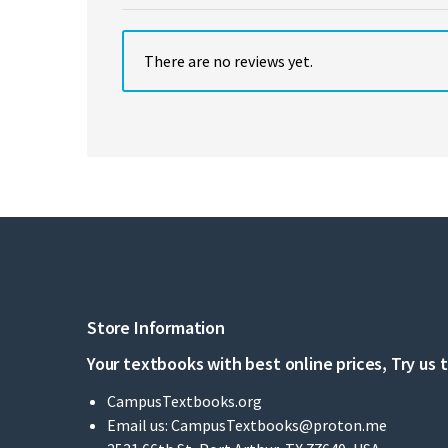
There are no reviews yet.
Store Information
Your textbooks with best online prices, Try us 
CampusTextbooks.org
Email us:
CampusTextbooks@proton.me