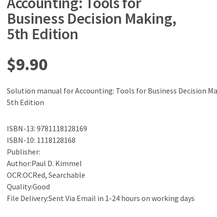
Accounting: Tools for
Business Decision Making,
5th Edition
$
9.90
Solution manual for Accounting: Tools for Business Decision Ma
5th Edition
ISBN-13: 9781118128169
ISBN-10: 1118128168
Publisher:
Author:Paul D. Kimmel
OCR:OCRed, Searchable
Quality:Good
File Delivery:Sent Via Email in 1-24 hours on working days