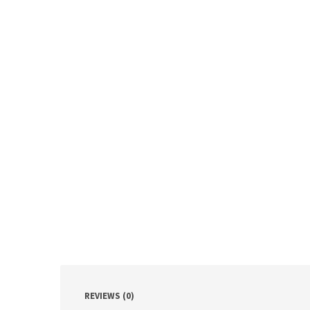
REVIEWS (0)