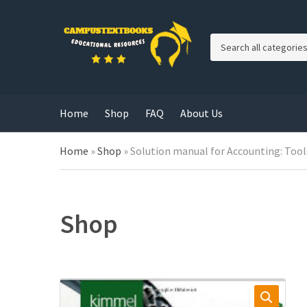
C
a
t
e
g
Home
Shop
FAQ
About Us
o
r
y
Home
»
Shop
»
Solution manual for Accounting: Tools
n
a
m
e
Shop