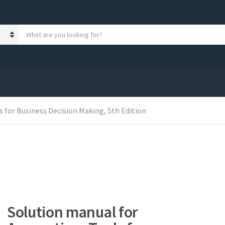
S
e
a
r
c
h
p
r
o
 for Business Decision Making, 5th Edition
d
u
c
t
s
:
Solution manual for