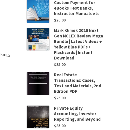
Custom Payment for
eBooks Test Banks,
Instructor Manuals etc
$
26.00
Mark Klimek 2026 Next
Gen NCLEX Review Mega
Bundle | Latest Videos +
Yellow Blue PDFs +
Flashcards | Instant
king,
Download
$
35.00
Real Estate
Transactions: Cases,
Text and Materials, 2nd
Edition PDF
$
25.00
Private Equity
Accounting, Investor
Reporting, and Beyond
$
35.00