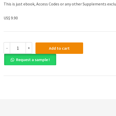
This is just ebook, Access Codes or any other Supplements excl
US$ 9.90
Solution
-
+
Add to cart
manual
for
Request a sample !
Accounting:
Tools
for
Business
Decision
Making,
5th
Edition
quantity