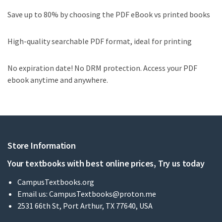
Save up to 80% by choosing the PDF eBook vs printed books
High-quality searchable PDF format, ideal for printing
No expiration date! No DRM protection. Access your PDF
ebook anytime and anywhere.
Store Information
Your textbooks with best online prices, Try us today
CampusTextbooks.org
Email us:
CampusTextbooks@proton.me
2531 66th St, Port Arthur, TX 77640, USA