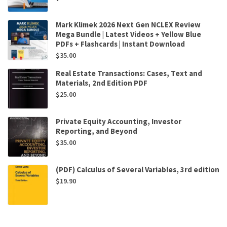
Mark Klimek 2026 Next Gen NCLEX Review
Mega Bundle | Latest Videos + Yellow Blue
PDFs + Flashcards | Instant Download
$
35.00
Real Estate Transactions: Cases, Text and
Materials, 2nd Edition PDF
$
25.00
Private Equity Accounting, Investor
Reporting, and Beyond
$
35.00
(PDF) Calculus of Several Variables, 3rd edition
$
19.90