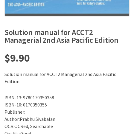
Solution manual for ACCT2
Managerial 2nd Asia Pacific Edition
$
9.90
Solution manual for ACCT2 Managerial 2nd Asia Pacific
Edition
ISBN-13: 9780170350358
ISBN-10: 0170350355
Publisher:
Author:Prabhu Sivabalan
OCR:OCRed, Searchable
Quality:Good