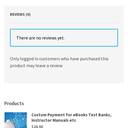
REVIEWS (0)
There are no reviews yet.
Only logged in customers who have purchased this
product may leave a review.
Products
Custom Payment for eBooks Test Banks,
Instructor Manuals etc
$
26.00