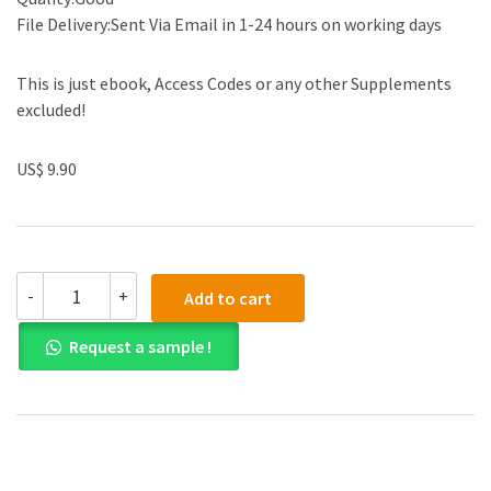
File Delivery:Sent Via Email in 1-24 hours on working days
This is just ebook, Access Codes or any other Supplements
excluded!
US$ 9.90
Solution
-
+
Add to cart
manual
for
Request a sample !
ACCT2
Managerial
2nd
Asia
Pacific
Edition
quantity