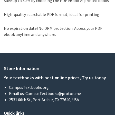
Save up to 80% by choosing the PDF eBook vs printed books
High-quality searchable PDF format, ideal for printing
No expiration date! No DRM protection. Access your PDF
ebook anytime and anywhere.
Store Information
Your textbooks with best online prices, Try us today
CampusTextbooks.org
Email us:
CampusTextbooks@proton.me
2531 66th St, Port Arthur, TX 77640, USA
Quick links