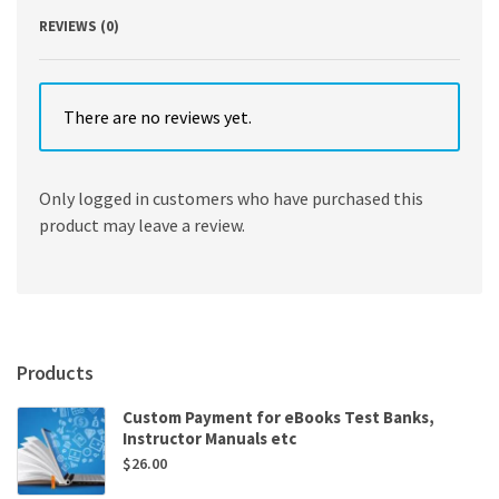
REVIEWS (0)
There are no reviews yet.
Only logged in customers who have purchased this
product may leave a review.
Products
Custom Payment for eBooks Test Banks,
Instructor Manuals etc
$
26.00