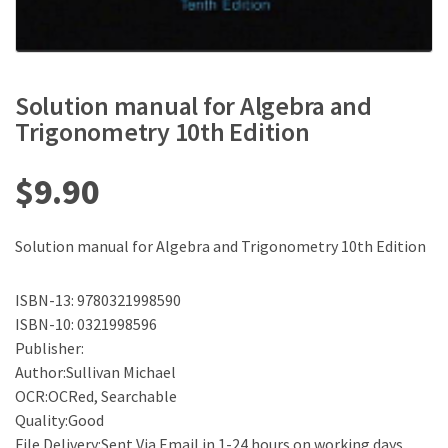
Solution manual for Algebra and
Trigonometry 10th Edition
$
9.90
Solution manual for Algebra and Trigonometry 10th Edition
ISBN-13: 9780321998590
ISBN-10: 0321998596
Publisher:
Author:Sullivan Michael
OCR:OCRed, Searchable
Quality:Good
File Delivery:Sent Via Email in 1-24 hours on working days