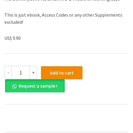
This is just ebook, Access Codes or any other Supplements
excluded!
US$ 9.90
Solution
-
+
Add to cart
manual
for
Request a sample !
Algebra
and
Trigonometry
10th
Edition
quantity