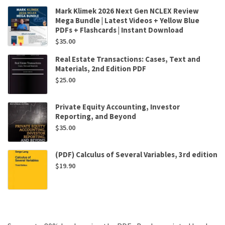
Mark Klimek 2026 Next Gen NCLEX Review
Mega Bundle | Latest Videos + Yellow Blue
PDFs + Flashcards | Instant Download
$
35.00
Real Estate Transactions: Cases, Text and
Materials, 2nd Edition PDF
$
25.00
Private Equity Accounting, Investor
Reporting, and Beyond
$
35.00
(PDF) Calculus of Several Variables, 3rd edition
$
19.90