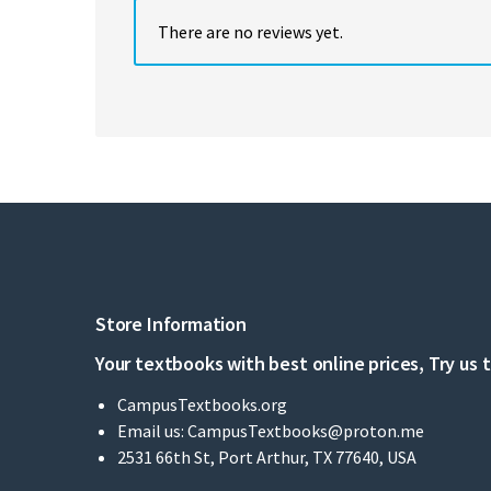
There are no reviews yet.
Store Information
Your textbooks with best online prices, Try us 
CampusTextbooks.org
Email us:
CampusTextbooks@proton.me
2531 66th St, Port Arthur, TX 77640, USA