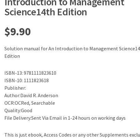
Introduction to Management
Science14th Edition
$
9.90
Solution manual for An Introduction to Management Science1
Edition
ISBN-13: 9781111823610
ISBN-10: 1111823618
Publisher:
Author:David R. Anderson
OCR:OCRed, Searchable
Quality:Good
File Delivery:Sent Via Email in 1-24 hours on working days
This is just ebook, Access Codes or any other Supplements excl