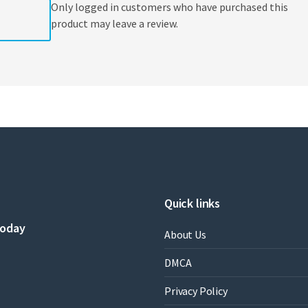
Only logged in customers who have purchased this
product may leave a review.
Quick links
today
About Us
DMCA
Privacy Policy