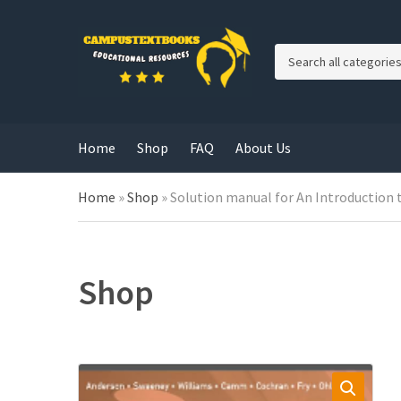
C
a
t
e
g
Home
Shop
FAQ
About Us
o
r
y
Home
»
Shop
»
Solution manual for An Introduction
n
a
m
e
Shop