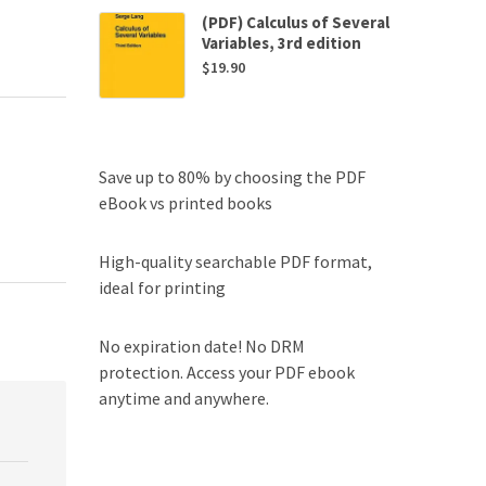
(PDF) Calculus of Several
Variables, 3rd edition
$
19.90
Save up to 80% by choosing the PDF
eBook vs printed books
High-quality searchable PDF format,
ideal for printing
No expiration date! No DRM
protection. Access your PDF ebook
anytime and anywhere.