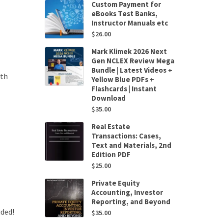
Custom Payment for
eBooks Test Banks,
Instructor Manuals etc
$
26.00
Mark Klimek 2026 Next
Gen NCLEX Review Mega
Bundle | Latest Videos +
4th
Yellow Blue PDFs +
Flashcards | Instant
Download
$
35.00
Real Estate
Transactions: Cases,
Text and Materials, 2nd
Edition PDF
$
25.00
Private Equity
Accounting, Investor
Reporting, and Beyond
uded!
$
35.00