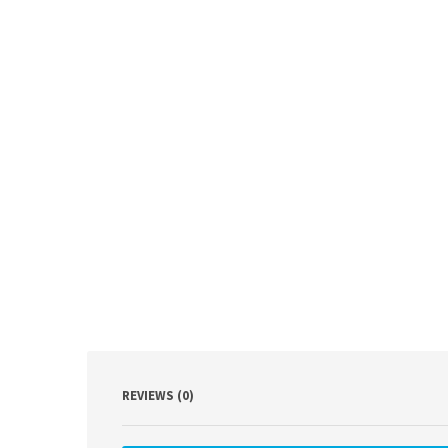
REVIEWS (0)