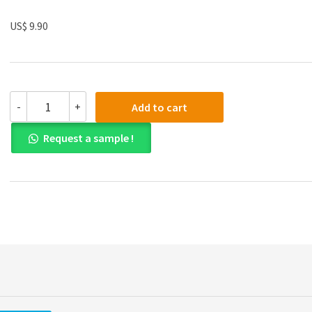
US$ 9.90
Solution
-
+
Add to cart
manual
for
Request a sample !
An
Introduction
to
Management
Science14th
Edition
quantity