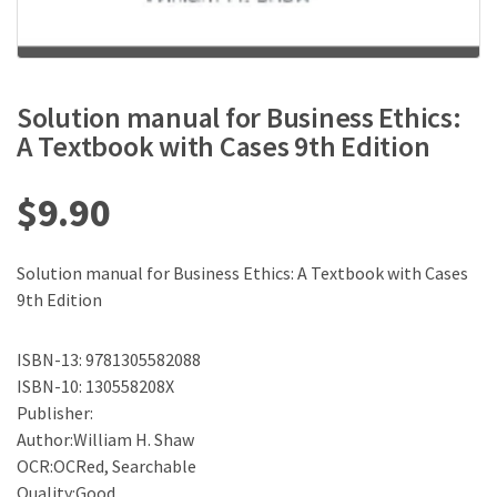
Solution manual for Business Ethics:
A Textbook with Cases 9th Edition
$
9.90
Solution manual for Business Ethics: A Textbook with Cases
9th Edition
ISBN-13: 9781305582088
ISBN-10: 130558208X
Publisher:
Author:William H. Shaw
OCR:OCRed, Searchable
Quality:Good