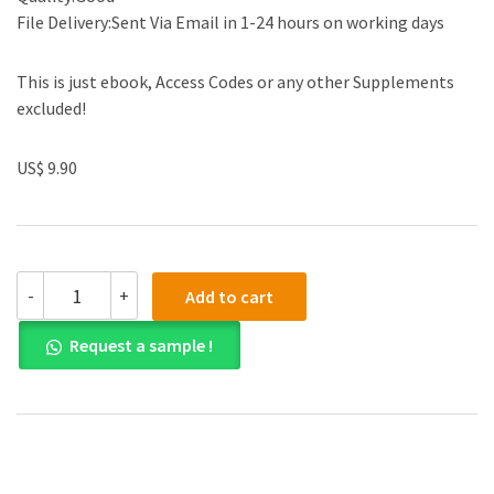
File Delivery:Sent Via Email in 1-24 hours on working days
This is just ebook, Access Codes or any other Supplements
excluded!
US$ 9.90
Solution
-
+
Add to cart
manual
for
Request a sample !
Business
Ethics:
A
Textbook
with
Cases
9th