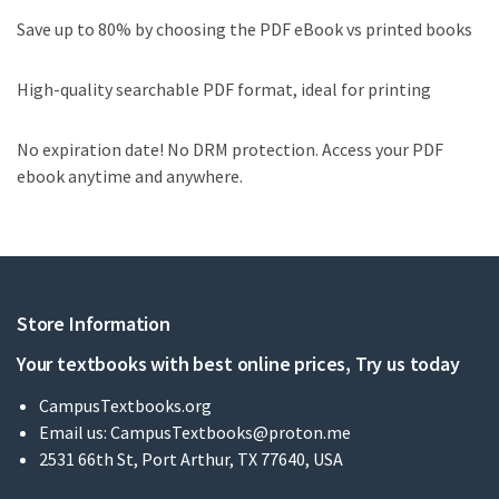
Save up to 80% by choosing the PDF eBook vs printed books
High-quality searchable PDF format, ideal for printing
No expiration date! No DRM protection. Access your PDF
ebook anytime and anywhere.
Store Information
Your textbooks with best online prices, Try us today
CampusTextbooks.org
Email us:
CampusTextbooks@proton.me
2531 66th St, Port Arthur, TX 77640, USA