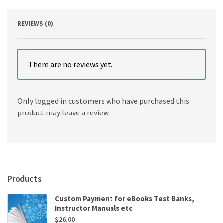
Edition
quantity
REVIEWS (0)
There are no reviews yet.
Only logged in customers who have purchased this
product may leave a review.
Products
Custom Payment for eBooks Test Banks,
Instructor Manuals etc
$
26.00