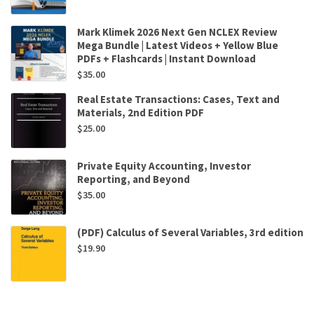
Mark Klimek 2026 Next Gen NCLEX Review
Mega Bundle | Latest Videos + Yellow Blue
PDFs + Flashcards | Instant Download
$
35.00
Real Estate Transactions: Cases, Text and
Materials, 2nd Edition PDF
$
25.00
Private Equity Accounting, Investor
Reporting, and Beyond
$
35.00
(PDF) Calculus of Several Variables, 3rd edition
$
19.90