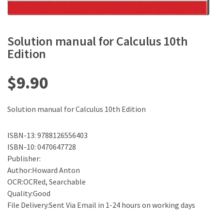
Solution manual for Calculus 10th
Edition
$
9.90
Solution manual for Calculus 10th Edition
ISBN-13: 9788126556403
ISBN-10: 0470647728
Publisher:
Author:Howard Anton
OCR:OCRed, Searchable
Quality:Good
File Delivery:Sent Via Email in 1-24 hours on working days