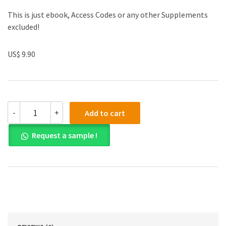
This is just ebook, Access Codes or any other Supplements
excluded!
US$ 9.90
Solution
-
+
Add to cart
manual
for
Request a sample !
Calculus
10th
Edition
quantity