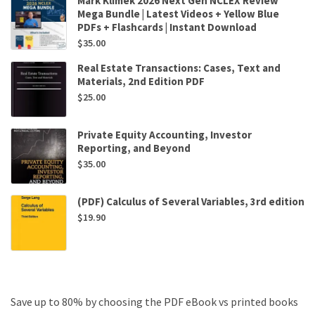
Mark Klimek 2026 Next Gen NCLEX Review
Mega Bundle | Latest Videos + Yellow Blue
PDFs + Flashcards | Instant Download
$
35.00
Real Estate Transactions: Cases, Text and
Materials, 2nd Edition PDF
$
25.00
Private Equity Accounting, Investor
Reporting, and Beyond
$
35.00
(PDF) Calculus of Several Variables, 3rd edition
$
19.90
Save up to 80% by choosing the PDF eBook vs printed books