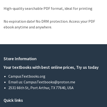
High-quality searchable PDF format, ideal for printing
No expiration date! No DRM protection. Access your PDF
ebook anytime and anywhere.
Store Information
Your textbooks with best online prices, Try us today
CampusTextbooks.org
Email us:
CampusTextbooks@proton.me
2531 66th St, Port Arthur, TX 77640, USA
Quick links