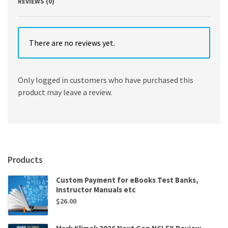
REVIEWS (0)
There are no reviews yet.
Only logged in customers who have purchased this
product may leave a review.
Products
Custom Payment for eBooks Test Banks,
Instructor Manuals etc
$
26.00