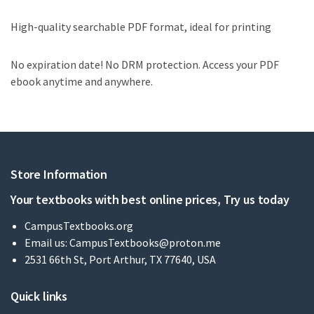
High-quality searchable PDF format, ideal for printing
No expiration date! No DRM protection. Access your PDF
ebook anytime and anywhere.
Store Information
Your textbooks with best online prices, Try us today
CampusTextbooks.org
Email us:
CampusTextbooks@proton.me
2531 66th St, Port Arthur, TX 77640, USA
Quick links