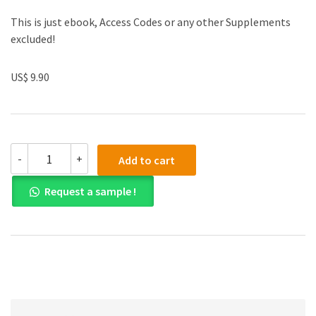
This is just ebook, Access Codes or any other Supplements
excluded!
US$ 9.90
Solution
-
+
Add to cart
manual
for
Request a sample !
Calculus
2nd
Edition
quantity