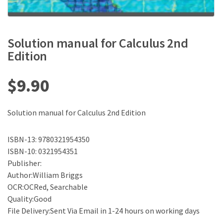
Solution manual for Calculus 2nd
Edition
$
9.90
Solution manual for Calculus 2nd Edition
ISBN-13: 9780321954350
ISBN-10: 0321954351
Publisher:
Author:William Briggs
OCR:OCRed, Searchable
Quality:Good
File Delivery:Sent Via Email in 1-24 hours on working days