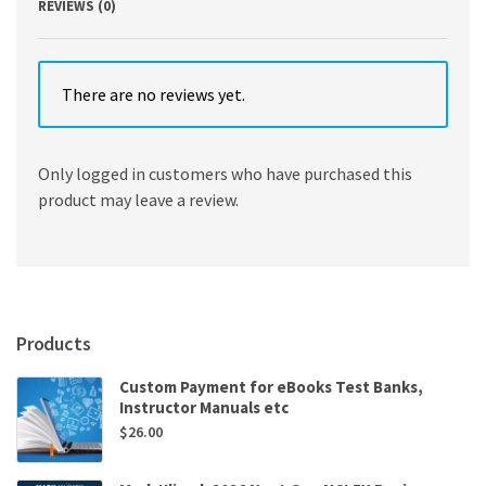
REVIEWS (0)
There are no reviews yet.
Only logged in customers who have purchased this
product may leave a review.
Products
Custom Payment for eBooks Test Banks,
Instructor Manuals etc
$
26.00