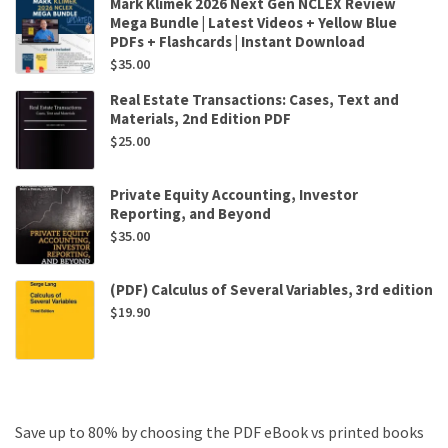
Mark Klimek 2026 Next Gen NCLEX Review
Mega Bundle | Latest Videos + Yellow Blue
PDFs + Flashcards | Instant Download
$
35.00
Real Estate Transactions: Cases, Text and
Materials, 2nd Edition PDF
$
25.00
Private Equity Accounting, Investor
Reporting, and Beyond
$
35.00
(PDF) Calculus of Several Variables, 3rd edition
$
19.90
Save up to 80% by choosing the PDF eBook vs printed books