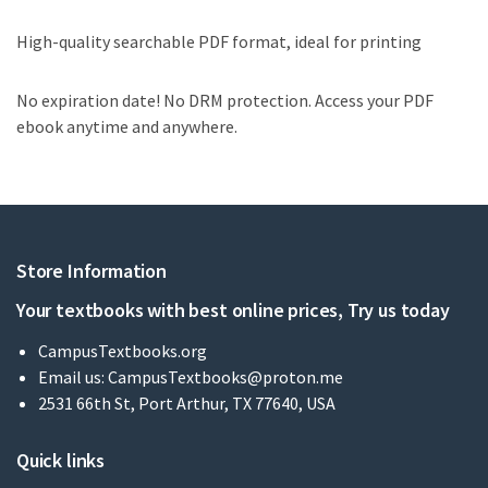
High-quality searchable PDF format, ideal for printing
No expiration date! No DRM protection. Access your PDF
ebook anytime and anywhere.
Store Information
Your textbooks with best online prices, Try us today
CampusTextbooks.org
Email us:
CampusTextbooks@proton.me
2531 66th St, Port Arthur, TX 77640, USA
Quick links