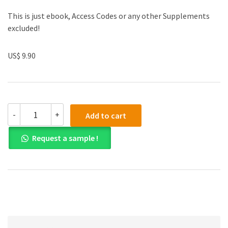
This is just ebook, Access Codes or any other Supplements
excluded!
US$ 9.90
Solution
-
+
Add to cart
manual
for
Request a sample !
Company
Accounting
9th
Edition
quantity