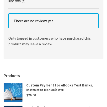
REVIEWS (0)
There are no reviews yet.
Only logged in customers who have purchased this
product may leave a review.
Products
Custom Payment for eBooks Test Banks,
Instructor Manuals etc
$
26.00