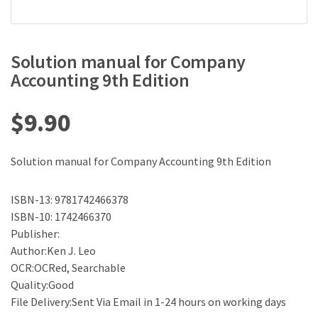
Solution manual for Company
Accounting 9th Edition
$
9.90
Solution manual for Company Accounting 9th Edition
ISBN-13: 9781742466378
ISBN-10: 1742466370
Publisher:
Author:Ken J. Leo
OCR:OCRed, Searchable
Quality:Good
File Delivery:Sent Via Email in 1-24 hours on working days