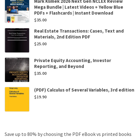
Mark Klimek 2026 Next Gen NCLEX Review
Mega Bundle | Latest Videos + Yellow Blue
PDFs + Flashcards | Instant Download
$
35.00
Real Estate Transactions: Cases, Text and
Materials, 2nd Edition PDF
$
25.00
Private Equity Accounting, Investor
Reporting, and Beyond
$
35.00
(PDF) Calculus of Several Variables, 3rd edition
$
19.90
Save up to 80% by choosing the PDF eBook vs printed books