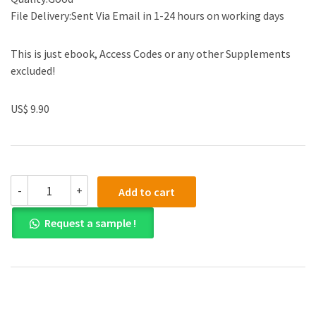
File Delivery:Sent Via Email in 1-24 hours on working days
This is just ebook, Access Codes or any other Supplements
excluded!
US$ 9.90
Solution
-
+
Add to cart
manual
for
Request a sample !
Contemporary
Financial
Management
13th
Edition
quantity