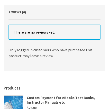
REVIEWS (0)
There are no reviews yet.
Only logged in customers who have purchased this
product may leave a review.
Products
Custom Payment for eBooks Test Banks,
Instructor Manuals etc
$
26.00