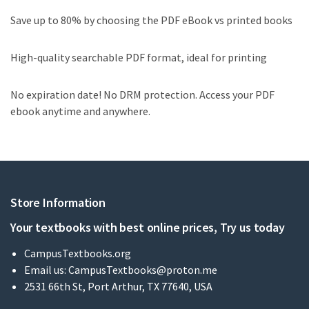
Save up to 80% by choosing the PDF eBook vs printed books
High-quality searchable PDF format, ideal for printing
No expiration date! No DRM protection. Access your PDF
ebook anytime and anywhere.
Store Information
Your textbooks with best online prices, Try us today
CampusTextbooks.org
Email us:
CampusTextbooks@proton.me
2531 66th St, Port Arthur, TX 77640, USA