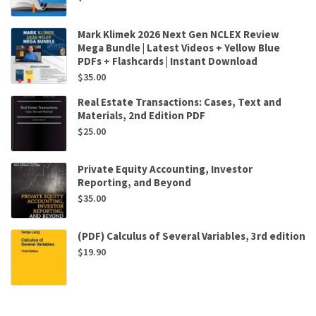
Mark Klimek 2026 Next Gen NCLEX Review
Mega Bundle | Latest Videos + Yellow Blue
PDFs + Flashcards | Instant Download
$
35.00
Real Estate Transactions: Cases, Text and
Materials, 2nd Edition PDF
$
25.00
Private Equity Accounting, Investor
Reporting, and Beyond
$
35.00
(PDF) Calculus of Several Variables, 3rd edition
$
19.90