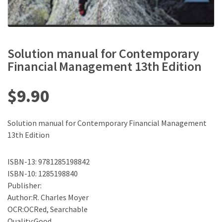
Solution manual for Contemporary
Financial Management 13th Edition
$
9.90
Solution manual for Contemporary Financial Management
13th Edition
ISBN-13: 9781285198842
ISBN-10: 1285198840
Publisher:
Author:R. Charles Moyer
OCR:OCRed, Searchable
Quality:Good