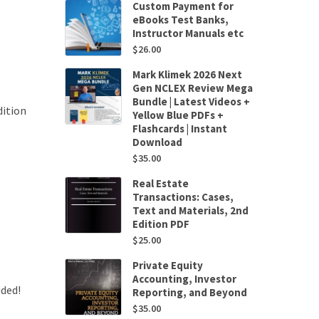
Custom Payment for
eBooks Test Banks,
Instructor Manuals etc
$
26.00
Mark Klimek 2026 Next
Gen NCLEX Review Mega
Bundle | Latest Videos +
ition
Yellow Blue PDFs +
Flashcards | Instant
Download
$
35.00
Real Estate
Transactions: Cases,
Text and Materials, 2nd
Edition PDF
$
25.00
Private Equity
Accounting, Investor
uded!
Reporting, and Beyond
$
35.00