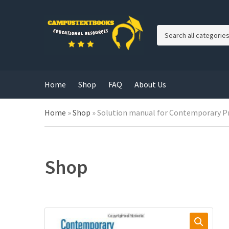
C
a
t
e
g
Home
Shop
FAQ
About Us
o
r
y
Home
»
Shop
»
Solution manual for Contemporary P
n
a
m
e
Shop