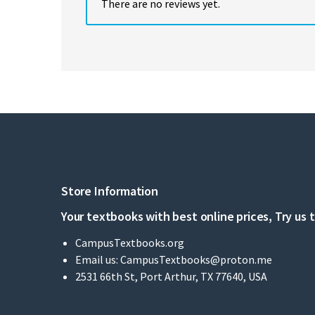
There are no reviews yet.
Store Information
Your textbooks with best online prices, Try us 
CampusTextbooks.org
Email us:
CampusTextbooks@proton.me
2531 66th St, Port Arthur, TX 77640, USA