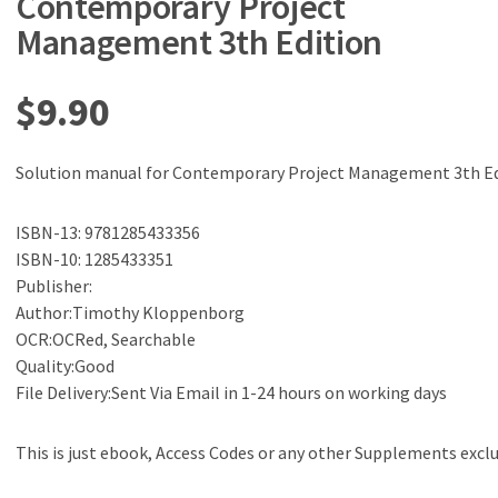
Contemporary Project
Management 3th Edition
$
9.90
Solution manual for Contemporary Project Management 3th Ed
ISBN-13: 9781285433356
ISBN-10: 1285433351
Publisher:
Author:Timothy Kloppenborg
OCR:OCRed, Searchable
Quality:Good
File Delivery:Sent Via Email in 1-24 hours on working days
This is just ebook, Access Codes or any other Supplements excl