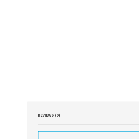
REVIEWS (0)