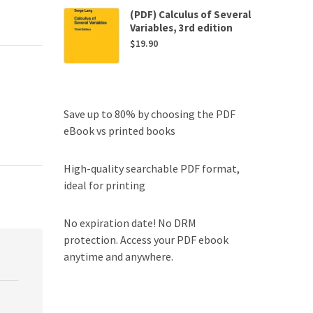
(PDF) Calculus of Several
Variables, 3rd edition
$
19.90
Save up to 80% by choosing the PDF
eBook vs printed books
High-quality searchable PDF format,
ideal for printing
No expiration date! No DRM
protection. Access your PDF ebook
anytime and anywhere.