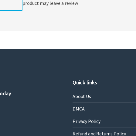
product may leave a review.
Quick links
today
About Us
DMCA
Privacy Policy
Refund and Returns Policy