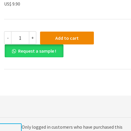
US$ 9.90
Solution
-
+
Add to cart
manual
for
Request a sample !
Contemporary
Project
Management
3th
Edition
quantity
Only logged in customers who have purchased this