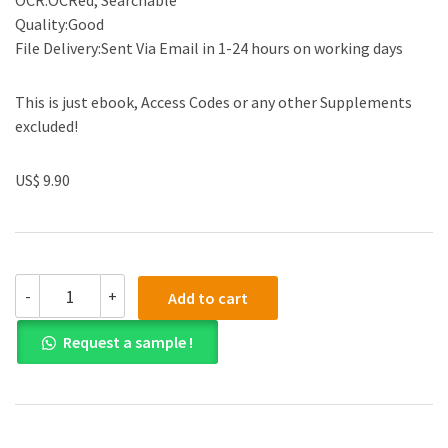
OCR:OCRed, Searchable
Quality:Good
File Delivery:Sent Via Email in 1-24 hours on working days
This is just ebook, Access Codes or any other Supplements
excluded!
US$ 9.90
Solution
-
+
Add to cart
manual
for
Request a sample !
Electrical
Engineering:
Principles
and
Applications
6th