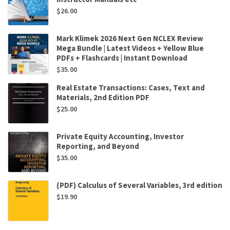
$
26.00
Mark Klimek 2026 Next Gen NCLEX Review
Mega Bundle | Latest Videos + Yellow Blue
PDFs + Flashcards | Instant Download
$
35.00
Real Estate Transactions: Cases, Text and
Materials, 2nd Edition PDF
$
25.00
Private Equity Accounting, Investor
Reporting, and Beyond
$
35.00
(PDF) Calculus of Several Variables, 3rd edition
$
19.90