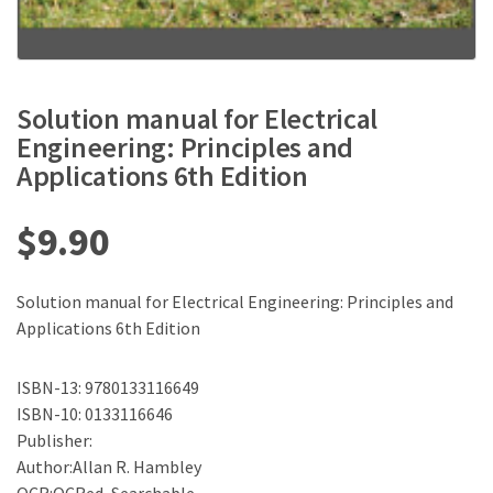
Solution manual for Electrical
Engineering: Principles and
Applications 6th Edition
$
9.90
Solution manual for Electrical Engineering: Principles and
Applications 6th Edition
ISBN-13: 9780133116649
ISBN-10: 0133116646
Publisher:
Author:Allan R. Hambley