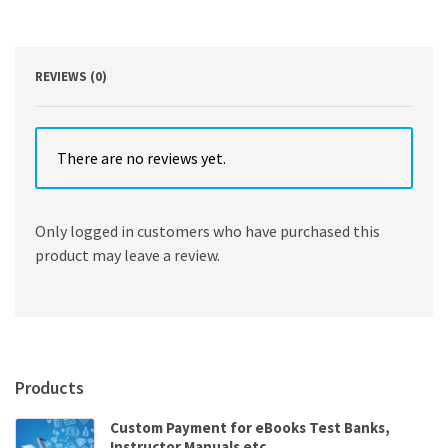
Edition
quantity
REVIEWS (0)
There are no reviews yet.
Only logged in customers who have purchased this
product may leave a review.
Products
Custom Payment for eBooks Test Banks,
Instructor Manuals etc