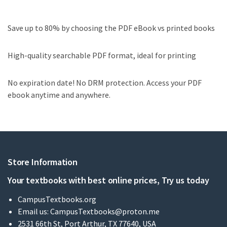
Save up to 80% by choosing the PDF eBook vs printed books
High-quality searchable PDF format, ideal for printing
No expiration date! No DRM protection. Access your PDF
ebook anytime and anywhere.
Store Information
Your textbooks with best online prices, Try us today
CampusTextbooks.org
Email us:
CampusTextbooks@proton.me
2531 66th St, Port Arthur, TX 77640, USA