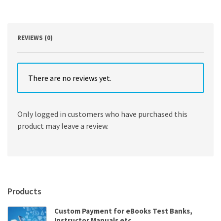
Problems
11th
Edition
quantity
REVIEWS (0)
There are no reviews yet.
Only logged in customers who have purchased this
product may leave a review.
Products
Custom Payment for eBooks Test Banks,
Instructor Manuals etc