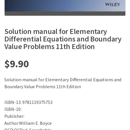
Solution manual for Elementary
Differential Equations and Boundary
Value Problems 11th Edition
$
9.90
Solution manual for Elementary Differential Equations and
Boundary Value Problems 11th Edition
ISBN-13: 9781119375753
ISBN-10:
Publisher:
Author:William E. Boyce