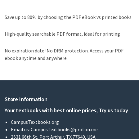
Save up to 80% by choosing the PDF eBook vs printed books
High-quality searchable PDF format, ideal for printing
No expiration date! No DRM protection. Access your PDF
ebook anytime and anywhere.
Store Information
Your textbooks with best online prices, Try us today
CampusTextbooks.org
Email us:
CampusTextbooks@proton.me
2531 66th St, Port Arthur, TX 77640, USA