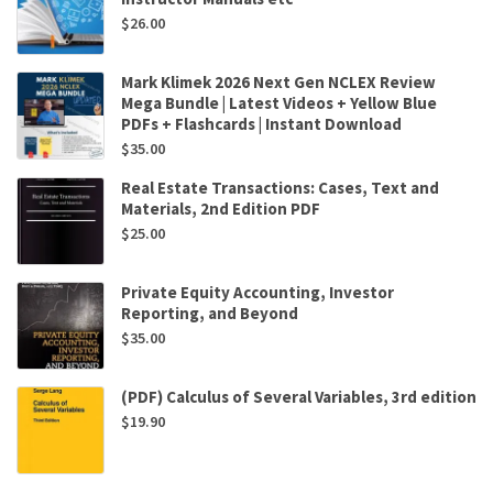
$
26.00
Mark Klimek 2026 Next Gen NCLEX Review
Mega Bundle | Latest Videos + Yellow Blue
PDFs + Flashcards | Instant Download
$
35.00
Real Estate Transactions: Cases, Text and
Materials, 2nd Edition PDF
$
25.00
Private Equity Accounting, Investor
Reporting, and Beyond
$
35.00
(PDF) Calculus of Several Variables, 3rd edition
$
19.90