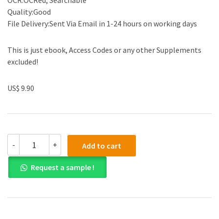
OCR:OCRed, Searchable
Quality:Good
File Delivery:Sent Via Email in 1-24 hours on working days
This is just ebook, Access Codes or any other Supplements
excluded!
US$ 9.90
Solution
-
+
Add to cart
manual
for
Request a sample !
Elementary
Differential
Equations
and
Boundary
Value