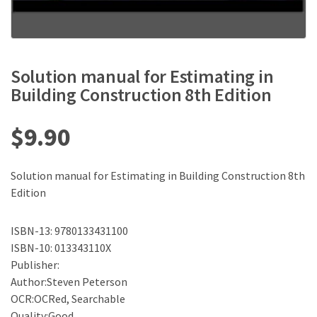
Solution manual for Estimating in
Building Construction 8th Edition
$
9.90
Solution manual for Estimating in Building Construction 8th
Edition
ISBN-13: 9780133431100
ISBN-10: 013343110X
Publisher:
Author:Steven Peterson
OCR:OCRed, Searchable
Quality:Good