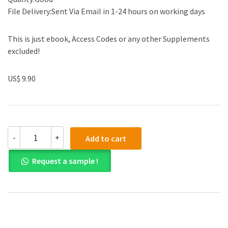
File Delivery:Sent Via Email in 1-24 hours on working days
This is just ebook, Access Codes or any other Supplements
excluded!
US$ 9.90
Solution
-
+
Add to cart
manual
for
Request a sample !
Estimating
in
Building
Construction
8th
Edition
quantity