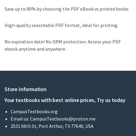
Save up to 80% by choosing the PDF eBook vs printed books
High-quality searchable PDF format, ideal for printing
No expiration date! No DRM protection. Access your PDF
ebook anytime and anywhere.
Store Information
Your textbooks with best online prices, Try us today
CampusTextbooks.org
Email us:
CampusTextbooks@proton.me
2531 66th St, Port Arthur, TX 77640, USA