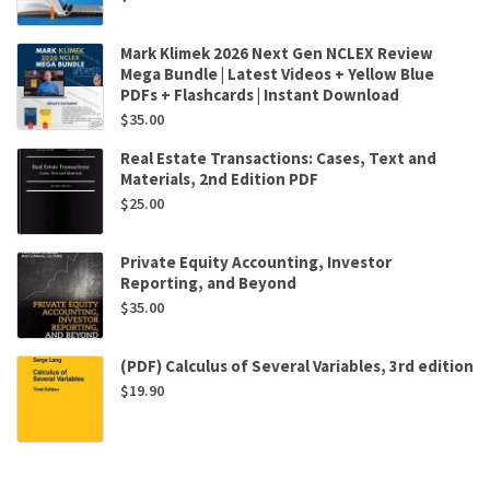
Mark Klimek 2026 Next Gen NCLEX Review
Mega Bundle | Latest Videos + Yellow Blue
PDFs + Flashcards | Instant Download
$
35.00
Real Estate Transactions: Cases, Text and
Materials, 2nd Edition PDF
$
25.00
Private Equity Accounting, Investor
Reporting, and Beyond
$
35.00
(PDF) Calculus of Several Variables, 3rd edition
$
19.90