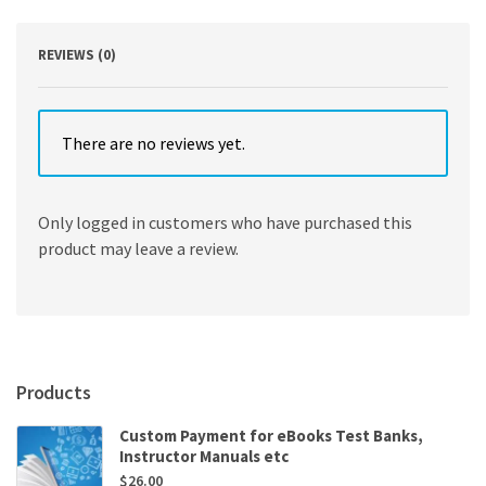
REVIEWS (0)
There are no reviews yet.
Only logged in customers who have purchased this
product may leave a review.
Products
Custom Payment for eBooks Test Banks,
Instructor Manuals etc
$
26.00