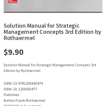
Solution Manual for Strategic
Management Concepts 3rd Edition by
Rothaermel
$
9.90
Solution Manual for Strategic Management Concepts 3rd
Edition by Rothaermel
ISBN-13: 9781259420474
ISBN-10: 1259420477
Publisher:
Author:Frank Rothaermel