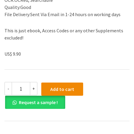
OCR:OCRed, Searchable
Quality:Good
File Delivery:Sent Via Email in 1-24 hours on working days
This is just ebook, Access Codes or any other Supplements
excluded!
US$ 9.90
Solution
-
+
Add to cart
Manual
for
Request a sample !
Strategic
Management
Concepts
3rd
Edition
by