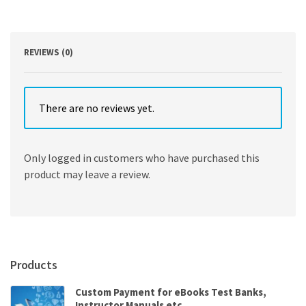
Rothaermel
quantity
REVIEWS (0)
There are no reviews yet.
Only logged in customers who have purchased this
product may leave a review.
Products
Custom Payment for eBooks Test Banks,
Instructor Manuals etc