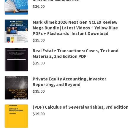
$
26.00
Mark Klimek 2026 Next Gen NCLEX Review
Mega Bundle | Latest Videos + Yellow Blue
PDFs + Flashcards | Instant Download
$
35.00
Real Estate Transactions: Cases, Text and
Materials, 2nd Edition PDF
$
25.00
Private Equity Accounting, Investor
Reporting, and Beyond
$
35.00
(PDF) Calculus of Several Variables, 3rd edition
$
19.90