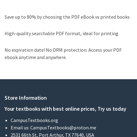
Save up to 80% by choosing the PDF eBook vs printed books
High-quality searchable PDF format, ideal for printing
No expiration date! No DRM protection. Access your PDF
ebook anytime and anywhere.
Store Information
Your textbooks with best online prices, Try us today
CampusTextbooks.org
Email us:
CampusTextbooks@proton.me
2531 66th St, Port Arthur, TX 77640, USA