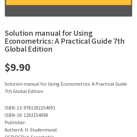
Solution manual for Using
Econometrics: A Practical Guide 7th
Global Edition
$
9.90
Solution manual for Using Econometrics: A Practical Guide
7th Global Edition
ISBN-13: 9781292154091
ISBN-10: 1292154098
Publisher:
Author:A. H. Studenmund