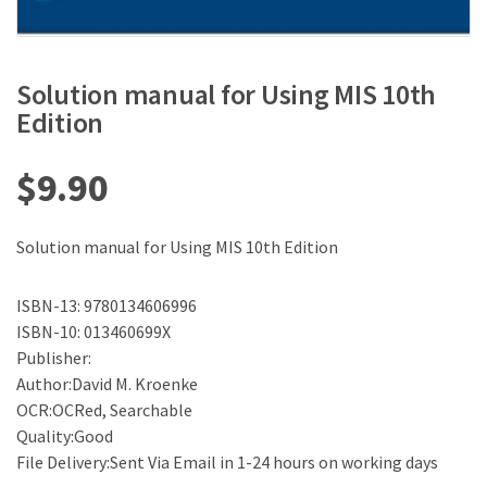
Solution manual for Using MIS 10th
Edition
$
9.90
Solution manual for Using MIS 10th Edition
ISBN-13: 9780134606996
ISBN-10: 013460699X
Publisher:
Author:David M. Kroenke
OCR:OCRed, Searchable
Quality:Good
File Delivery:Sent Via Email in 1-24 hours on working days