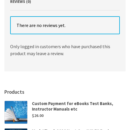
REVIEWS (0)
There are no reviews yet.
Only logged in customers who have purchased this
product may leave a review.
Products
Custom Payment for eBooks Test Banks,
Instructor Manuals etc
$
26.00