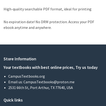
High-quality searchable PDF format, ideal for printing
No expiration date! No DRM protection. Access your PDF
ebook anytime and anywhere.
Store Information
Your textbooks with best online prices, Try us today
CampusTextbooks.org
Email us:
CampusTextbooks@proton.me
2531 66th St, Port Arthur, TX 77640, USA
Quick links