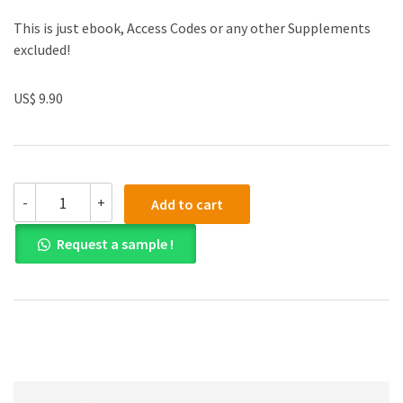
This is just ebook, Access Codes or any other Supplements
excluded!
US$ 9.90
Solution
-
+
Add to cart
manual
for
Request a sample !
Using
MIS
10th
Edition
quantity