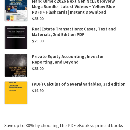
Mark Klimek 2026 Next Gen NCLEX Review
Mega Bundle | Latest Videos + Yellow Blue
PDFs + Flashcards | Instant Download
$
35.00
Real Estate Transactions: Cases, Text and
Materials, 2nd Edition PDF
$
25.00
Private Equity Accounting, Investor
Reporting, and Beyond
$
35.00
(PDF) Calculus of Several Variables, 3rd edition
$
19.90
Save up to 80% by choosing the PDF eBook vs printed books