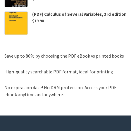
(PDF) Calculus of Several Variables, 3rd edition
$
19.90
Save up to 80% by choosing the PDF eBook vs printed books
High-quality searchable PDF format, ideal for printing
No expiration date! No DRM protection. Access your PDF
ebook anytime and anywhere.