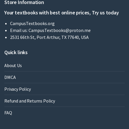
Store Information
Your textbooks with best online prices, Try us today
CampusTextbooks.org
Email us:
CampusTextbooks@proton.me
2531 66th St, Port Arthur, TX 77640, USA
Quick links
About Us
DMCA
Privacy Policy
Refund and Returns Policy
FAQ