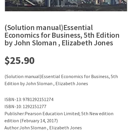
(Solution manual)Essential
Economics for Business, 5th Edition
by John Sloman , Elizabeth Jones
$
25.90
(Solution manual)Essential Economics for Business, 5th
Edition by John Sloman , Elizabeth Jones
ISBN-13: 9781292151274
ISBN-10: 1292151277
Publisher:Pearson Education Limited; 5th New edition
edition (February 14, 2017)
Author:John Sloman , Elizabeth Jones