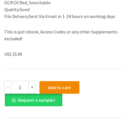
OCR:OCRed, Searchable
Quality:Good
File Delivery:Sent Via Email in 1-24 hours on working days
This is just ebook, Access Codes or any other Supplements
excluded!
US$ 25.90
(Solution
-
+
Add to cart
manual)Essential
Economics
Request a sample !
for
Business,
5th
Edition
by