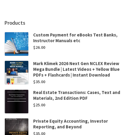
John
Sloman
,
Elizabeth
Products
Jones
quantity
Custom Payment for eBooks Test Banks,
Instructor Manuals etc
$
26.00
Mark Klimek 2026 Next Gen NCLEX Review
Mega Bundle | Latest Videos + Yellow Blue
PDFs + Flashcards | Instant Download
$
35.00
Real Estate Transactions: Cases, Text and
Materials, 2nd Edition PDF
$
25.00
Private Equity Accounting, Investor
Reporting, and Beyond
$
35.00