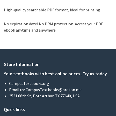
High-quality searchable PDF format, ideal for printing
No expiration date! No DRM protection. Access your PDF
ebook anytime and anywhere.
Store Information
Your textbooks with best online prices, Try us today
CampusTextbooks.org
Email us:
CampusTextbooks@proton.me
2531 66th St, Port Arthur, TX 77640, USA
Quick links