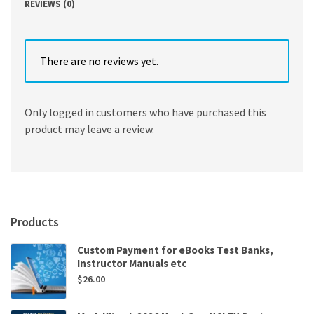
REVIEWS (0)
There are no reviews yet.
Only logged in customers who have purchased this
product may leave a review.
Products
Custom Payment for eBooks Test Banks,
Instructor Manuals etc
$
26.00