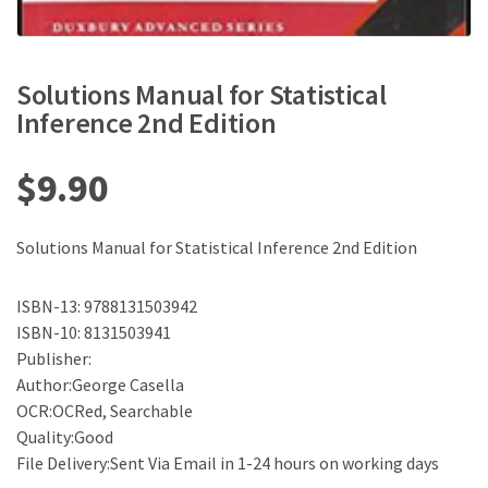
Solutions Manual for Statistical
Inference 2nd Edition
$
9.90
Solutions Manual for Statistical Inference 2nd Edition
ISBN-13: 9788131503942
ISBN-10: 8131503941
Publisher:
Author:George Casella
OCR:OCRed, Searchable
Quality:Good
File Delivery:Sent Via Email in 1-24 hours on working days