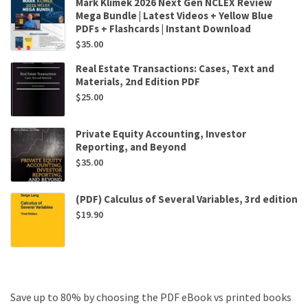
Mark Klimek 2026 Next Gen NCLEX Review
Mega Bundle | Latest Videos + Yellow Blue
PDFs + Flashcards | Instant Download
$
35.00
Real Estate Transactions: Cases, Text and
Materials, 2nd Edition PDF
$
25.00
Private Equity Accounting, Investor
Reporting, and Beyond
$
35.00
(PDF) Calculus of Several Variables, 3rd edition
$
19.90
Save up to 80% by choosing the PDF eBook vs printed books