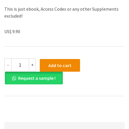
This is just ebook, Access Codes or any other Supplements
excluded!
US$ 9.90
Solutions
-
+
Add to cart
Manual
for
Request a sample !
Statistical
Inference
2nd
Edition
quantity