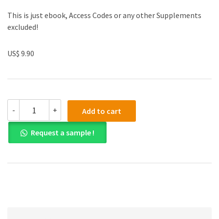
This is just ebook, Access Codes or any other Supplements
excluded!
US$ 9.90
Test
-
+
Add to cart
Bank
for
Request a sample !
Adolescence
15th
Edition
quantity