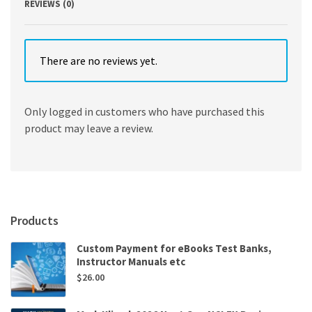
REVIEWS (0)
There are no reviews yet.
Only logged in customers who have purchased this
product may leave a review.
Products
Custom Payment for eBooks Test Banks,
Instructor Manuals etc
$
26.00