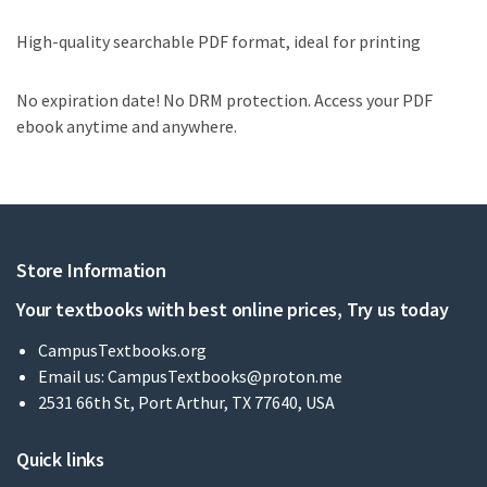
High-quality searchable PDF format, ideal for printing
No expiration date! No DRM protection. Access your PDF
ebook anytime and anywhere.
Store Information
Your textbooks with best online prices, Try us today
CampusTextbooks.org
Email us:
CampusTextbooks@proton.me
2531 66th St, Port Arthur, TX 77640, USA
Quick links