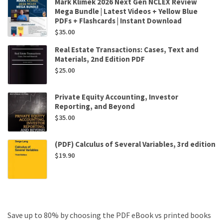
Mark Klimek 2026 Next Gen NCLEX Review
Mega Bundle | Latest Videos + Yellow Blue
PDFs + Flashcards | Instant Download
$
35.00
Real Estate Transactions: Cases, Text and
Materials, 2nd Edition PDF
$
25.00
Private Equity Accounting, Investor
Reporting, and Beyond
$
35.00
(PDF) Calculus of Several Variables, 3rd edition
$
19.90
Save up to 80% by choosing the PDF eBook vs printed books