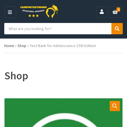
0
M
E
S
N
C
S
e
U
a
e
a
t
a
r
Home
»
Shop
»
Test Bank for Adolescence 15th Edition
e
r
c
g
c
h
o
h
p
r
r
y
o
Shop
n
d
a
u
m
c
e
t
s
: