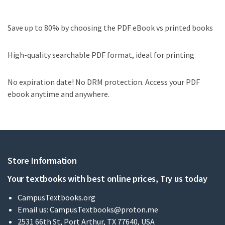
Save up to 80% by choosing the PDF eBook vs printed books
High-quality searchable PDF format, ideal for printing
No expiration date! No DRM protection. Access your PDF
ebook anytime and anywhere.
Store Information
Your textbooks with best online prices, Try us today
CampusTextbooks.org
Email us:
CampusTextbooks@proton.me
2531 66th St, Port Arthur, TX 77640, USA