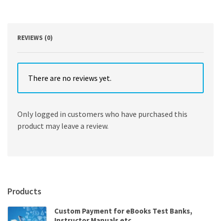
Edition
4th
Edition
quantity
REVIEWS (0)
There are no reviews yet.
Only logged in customers who have purchased this
product may leave a review.
Products
Custom Payment for eBooks Test Banks,
Instructor Manuals etc