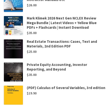
$
26.00
Mark Klimek 2026 Next Gen NCLEX Review
Mega Bundle | Latest Videos + Yellow Blue
PDFs + Flashcards | Instant Download
$
35.00
Real Estate Transactions: Cases, Text and
Materials, 2nd Edition PDF
$
25.00
Private Equity Accounting, Investor
Reporting, and Beyond
$
35.00
(PDF) Calculus of Several Variables, 3rd edition
$
19.90