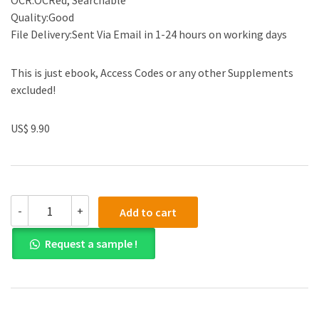
OCR:OCRed, Searchable
Quality:Good
File Delivery:Sent Via Email in 1-24 hours on working days
This is just ebook, Access Codes or any other Supplements
excluded!
US$ 9.90
Test
-
+
Add to cart
Bank
for
Request a sample !
Basic
Marketing
Research:
Pearson
New
International