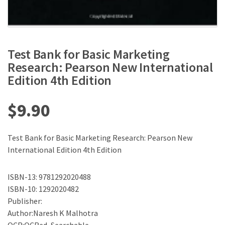
Test Bank for Basic Marketing
Research: Pearson New International
Edition 4th Edition
$
9.90
Test Bank for Basic Marketing Research: Pearson New
International Edition 4th Edition
ISBN-13: 9781292020488
ISBN-10: 1292020482
Publisher:
Author:Naresh K Malhotra