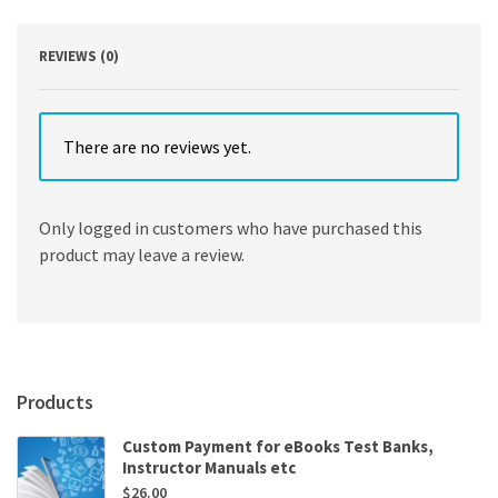
Sharpe
quantity
REVIEWS (0)
There are no reviews yet.
Only logged in customers who have purchased this
product may leave a review.
Products
Custom Payment for eBooks Test Banks,
Instructor Manuals etc
$
26.00