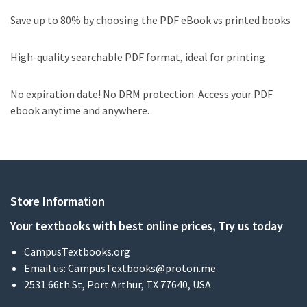
Save up to 80% by choosing the PDF eBook vs printed books
High-quality searchable PDF format, ideal for printing
No expiration date! No DRM protection. Access your PDF
ebook anytime and anywhere.
Store Information
Your textbooks with best online prices, Try us today
CampusTextbooks.org
Email us:
CampusTextbooks@proton.me
2531 66th St, Port Arthur, TX 77640, USA