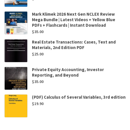
Mark Klimek 2026 Next Gen NCLEX Review
Mega Bundle | Latest Videos + Yellow Blue
PDFs + Flashcards | Instant Download
$
35.00
Real Estate Transactions: Cases, Text and
Materials, 2nd Edition PDF
$
25.00
Private Equity Accounting, Investor
Reporting, and Beyond
$
35.00
(PDF) Calculus of Several Variables, 3rd edition
$
19.90