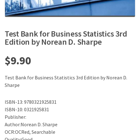
Test Bank for Business Statistics 3rd
Edition by Norean D. Sharpe
$
9.90
Test Bank for Business Statistics 3rd Edition by Norean D.
Sharpe
ISBN-13: 9780321925831
ISBN-10: 0321925831
Publisher:
Author:Norean D. Sharpe
OCR:OCRed, Searchable
Quality:Good