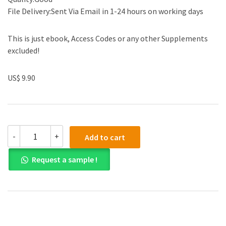
File Delivery:Sent Via Email in 1-24 hours on working days
This is just ebook, Access Codes or any other Supplements
excluded!
US$ 9.90
Test
-
+
Add to cart
Bank
for
Request a sample !
Business
Statistics
3rd
Edition
by
Norean
D.