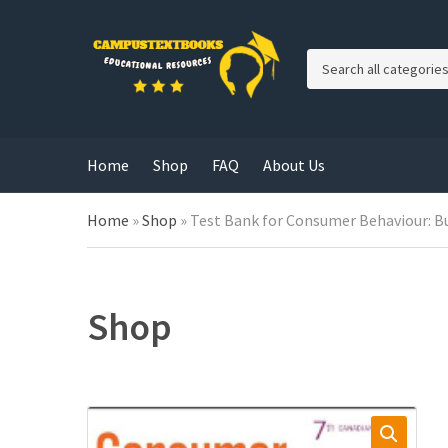
C
a
t
e
g
Home
Shop
FAQ
About Us
o
r
y
Home
»
Shop
»
Test Bank for Consumer Behaviour: Bu
n
a
m
e
Shop