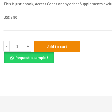
This is just ebook, Access Codes or any other Supplements excl
US$ 9.90
Test
-
+
Add to cart
Bank
for
Request a sample !
Consumer
Behaviour:
Buying,
Having,
and
Being,
7th
Canadian
Edition
quantity