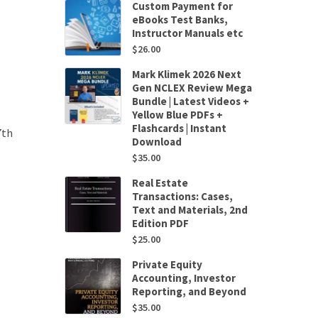
Custom Payment for
eBooks Test Banks,
Instructor Manuals etc
$
26.00
Mark Klimek 2026 Next
Gen NCLEX Review Mega
Bundle | Latest Videos +
Yellow Blue PDFs +
Flashcards | Instant
7th
Download
$
35.00
Real Estate
Transactions: Cases,
Text and Materials, 2nd
Edition PDF
$
25.00
Private Equity
Accounting, Investor
Reporting, and Beyond
$
35.00