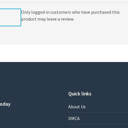
Only logged in customers who have purchased this
product may leave a review.
Quick links
today
About Us
DMCA