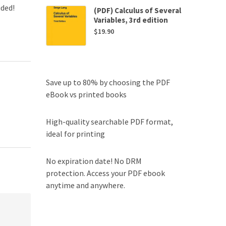
uded!
(PDF) Calculus of Several
Variables, 3rd edition
$
19.90
Save up to 80% by choosing the PDF
eBook vs printed books
High-quality searchable PDF format,
ideal for printing
No expiration date! No DRM
protection. Access your PDF ebook
anytime and anywhere.