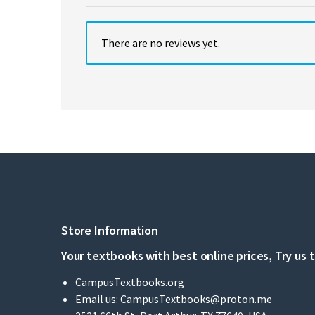
There are no reviews yet.
Store Information
Your textbooks with best online prices, Try us 
CampusTextbooks.org
Email us:
CampusTextbooks@proton.me