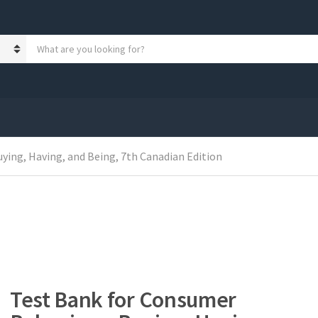
S
e
a
r
c
h
p
r
o
ying, Having, and Being, 7th Canadian Edition
d
u
c
t
s
:
Test Bank for Consumer