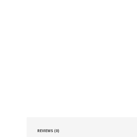
REVIEWS (0)