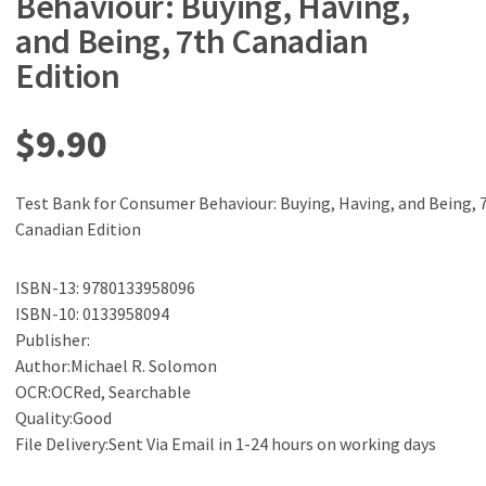
Behaviour: Buying, Having,
and Being, 7th Canadian
Edition
$
9.90
Test Bank for Consumer Behaviour: Buying, Having, and Being, 
Canadian Edition
ISBN-13: 9780133958096
ISBN-10: 0133958094
Publisher:
Author:Michael R. Solomon
OCR:OCRed, Searchable
Quality:Good
File Delivery:Sent Via Email in 1-24 hours on working days