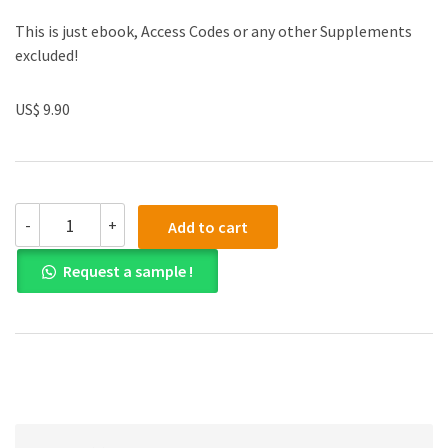
This is just ebook, Access Codes or any other Supplements
excluded!
US$ 9.90
Test
-
+
Add to cart
Bank
for
Request a sample !
Corporate
Finance
4th
Edition
quantity