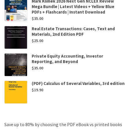
Mark Klimek 2026 Next Gen NCLEX Review
Mega Bundle | Latest Videos + Yellow Blue
PDFs + Flashcards | Instant Download
$
35.00
Real Estate Transactions: Cases, Text and
Materials, 2nd Edition PDF
$
25.00
Private Equity Accounting, Investor
Reporting, and Beyond
$
35.00
(PDF) Calculus of Several Variables, 3rd edition
$
19.90
Save up to 80% by choosing the PDF eBook vs printed books