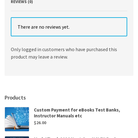
REVIEWS (0)
There are no reviews yet.
Only logged in customers who have purchased this
product may leave a review.
Products
Custom Payment for eBooks Test Banks,
Instructor Manuals etc
$
26.00