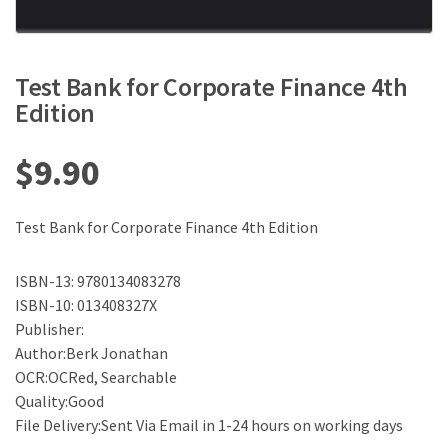
Test Bank for Corporate Finance 4th
Edition
$
9.90
Test Bank for Corporate Finance 4th Edition
ISBN-13: 9780134083278
ISBN-10: 013408327X
Publisher:
Author:Berk Jonathan
OCR:OCRed, Searchable
Quality:Good
File Delivery:Sent Via Email in 1-24 hours on working days