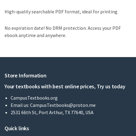
High-quality searchable PDF format, ideal for printing
No expiration date! No DRM protection. Access your PDF
ebook anytime and anywhere.
Store Information
Your textbooks with best online prices, Try us today
CampusTextbooks.org
Email us:
CampusTextbooks@proton.me
2531 66th St, Port Arthur, TX 77640, USA
Quick links