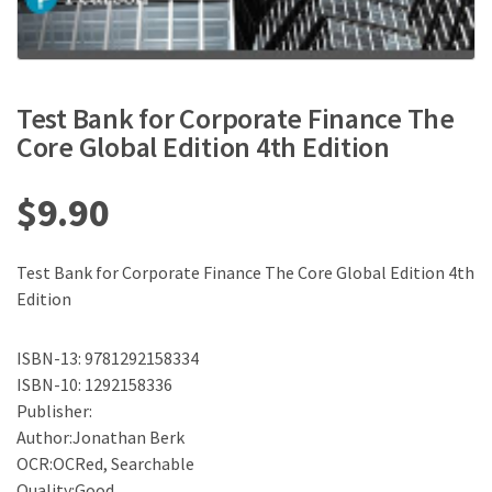
Test Bank for Corporate Finance The
Core Global Edition 4th Edition
$
9.90
Test Bank for Corporate Finance The Core Global Edition 4th
Edition
ISBN-13: 9781292158334
ISBN-10: 1292158336
Publisher:
Author:Jonathan Berk
OCR:OCRed, Searchable
Quality:Good