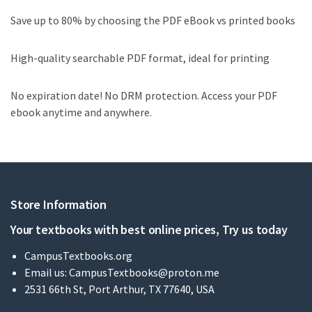
Save up to 80% by choosing the PDF eBook vs printed books
High-quality searchable PDF format, ideal for printing
No expiration date! No DRM protection. Access your PDF
ebook anytime and anywhere.
Store Information
Your textbooks with best online prices, Try us today
CampusTextbooks.org
Email us:
CampusTextbooks@proton.me
2531 66th St, Port Arthur, TX 77640, USA