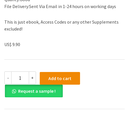
File Delivery:Sent Via Email in 1-24 hours on working days
This is just ebook, Access Codes or any other Supplements
excluded!
US$ 9.90
Test
-
+
Add to cart
Bank
for
Request a sample !
Corporate
Finance
The
Core
Global
Edition
4th