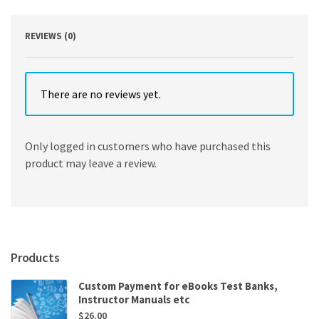
Edition
quantity
REVIEWS (0)
There are no reviews yet.
Only logged in customers who have purchased this
product may leave a review.
Products
Custom Payment for eBooks Test Banks,
Instructor Manuals etc
$
26.00