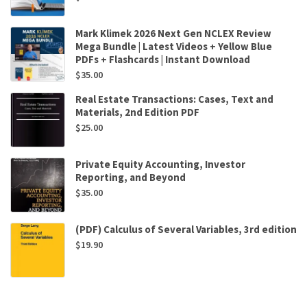
Mark Klimek 2026 Next Gen NCLEX Review
Mega Bundle | Latest Videos + Yellow Blue
PDFs + Flashcards | Instant Download
$
35.00
Real Estate Transactions: Cases, Text and
Materials, 2nd Edition PDF
$
25.00
Private Equity Accounting, Investor
Reporting, and Beyond
$
35.00
(PDF) Calculus of Several Variables, 3rd edition
$
19.90