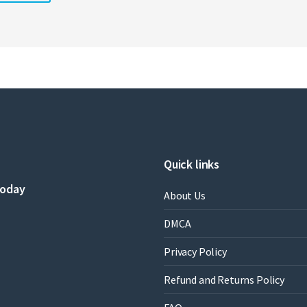
Quick links
today
About Us
DMCA
Privacy Policy
Refund and Returns Policy