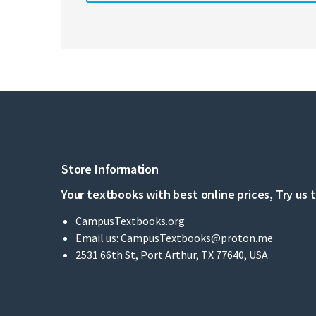
Store Information
Your textbooks with best online prices, Try us 
CampusTextbooks.org
Email us:
CampusTextbooks@proton.me
2531 66th St, Port Arthur, TX 77640, USA