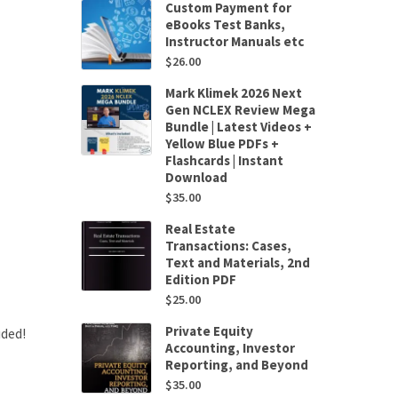
Custom Payment for
eBooks Test Banks,
Instructor Manuals etc
$
26.00
Mark Klimek 2026 Next
Gen NCLEX Review Mega
Bundle | Latest Videos +
Yellow Blue PDFs +
Flashcards | Instant
Download
$
35.00
Real Estate
Transactions: Cases,
Text and Materials, 2nd
Edition PDF
$
25.00
Private Equity
uded!
Accounting, Investor
Reporting, and Beyond
$
35.00