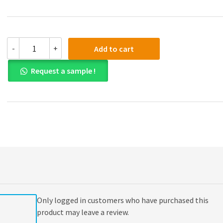
Test
-
+
Add to cart
Bank
for
Request a sample !
Economics
for
Managers,
Global
Edition
quantity
Only logged in customers who have purchased this
product may leave a review.