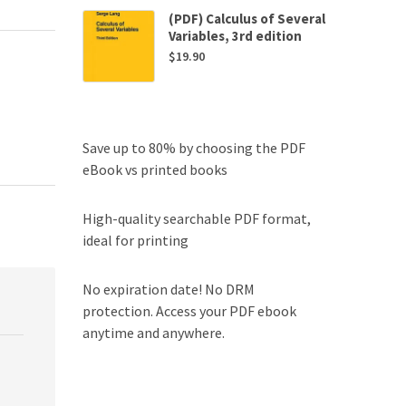
(PDF) Calculus of Several
Variables, 3rd edition
$
19.90
Save up to 80% by choosing the PDF
eBook vs printed books
High-quality searchable PDF format,
ideal for printing
No expiration date! No DRM
protection. Access your PDF ebook
anytime and anywhere.