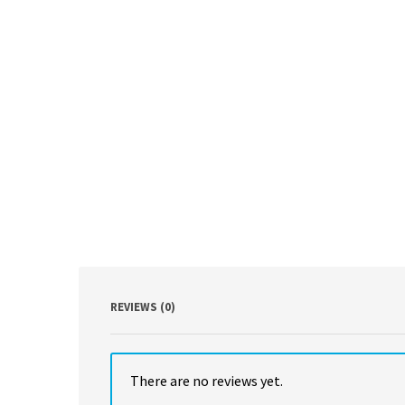
REVIEWS (0)
There are no reviews yet.