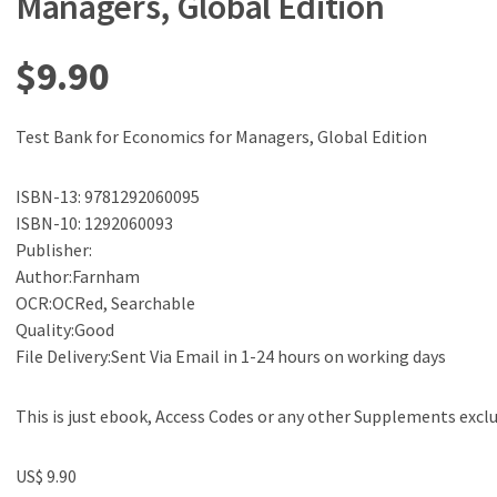
Managers, Global Edition
$
9.90
Test Bank for Economics for Managers, Global Edition
ISBN-13: 9781292060095
ISBN-10: 1292060093
Publisher:
Author:Farnham
OCR:OCRed, Searchable
Quality:Good
File Delivery:Sent Via Email in 1-24 hours on working days
This is just ebook, Access Codes or any other Supplements excl
US$ 9.90