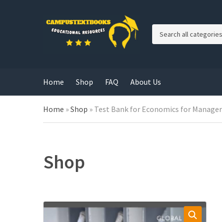
C
a
t
e
g
Home
Shop
FAQ
About Us
o
r
y
Home
»
Shop
»
Test Bank for Economics for Managers
n
a
m
e
Shop