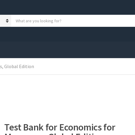
S
e
a
r
c
h
p
r
o
, Global Edition
d
u
c
t
s
:
Test Bank for Economics for