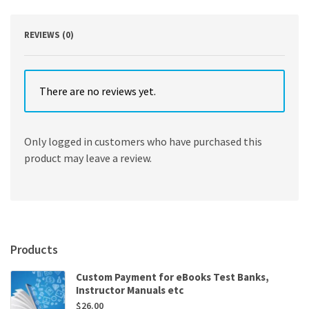
REVIEWS (0)
There are no reviews yet.
Only logged in customers who have purchased this
product may leave a review.
Products
Custom Payment for eBooks Test Banks,
Instructor Manuals etc
$
26.00