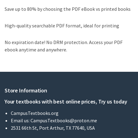
Save up to 80% by choosing the PDF eBook vs printed books
High-quality searchable PDF format, ideal for printing
No expiration date! No DRM protection. Access your PDF
ebook anytime and anywhere.
Store Information
Your textbooks with best online prices, Try us today
CampusTextbooks.org
Email us:
CampusTextbooks@proton.me
2531 66th St, Port Arthur, TX 77640, USA