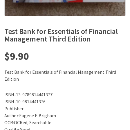
Test Bank for Essentials of Financial
Management Third Edition
$
9.90
Test Bank for Essentials of Financial Management Third
Edition
ISBN-13: 9789814441377
ISBN-10: 9814441376
Publisher:
Author:Eugene F. Brigham
OCR:OCRed, Searchable
Quality:Good