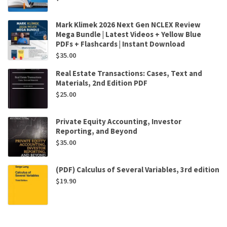
Mark Klimek 2026 Next Gen NCLEX Review
Mega Bundle | Latest Videos + Yellow Blue
PDFs + Flashcards | Instant Download
$
35.00
Real Estate Transactions: Cases, Text and
Materials, 2nd Edition PDF
$
25.00
Private Equity Accounting, Investor
Reporting, and Beyond
$
35.00
(PDF) Calculus of Several Variables, 3rd edition
$
19.90