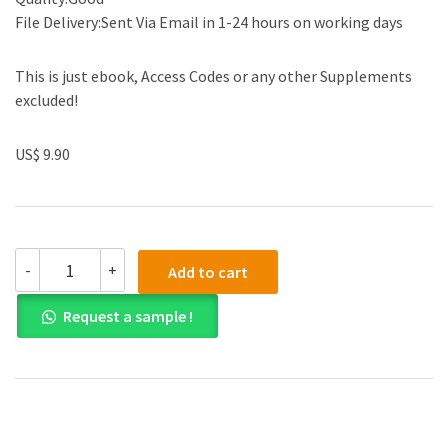
File Delivery:Sent Via Email in 1-24 hours on working days
This is just ebook, Access Codes or any other Supplements
excluded!
US$ 9.90
Test
-
+
Add to cart
Bank
for
Request a sample !
Essentials
of
Financial
Management
Third
Edition
quantity