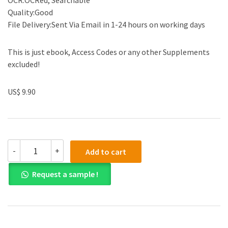
OCR:OCRed, Searchable
Quality:Good
File Delivery:Sent Via Email in 1-24 hours on working days
This is just ebook, Access Codes or any other Supplements
excluded!
US$ 9.90
Test
-
+
Add to cart
Bank
for
Request a sample !
Essentials
of
Organizational
Behavior
An
Evidence-