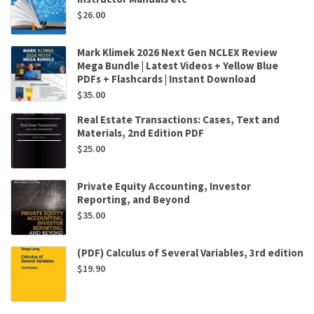
$
26.00
Mark Klimek 2026 Next Gen NCLEX Review
Mega Bundle | Latest Videos + Yellow Blue
PDFs + Flashcards | Instant Download
$
35.00
Real Estate Transactions: Cases, Text and
Materials, 2nd Edition PDF
$
25.00
Private Equity Accounting, Investor
Reporting, and Beyond
$
35.00
(PDF) Calculus of Several Variables, 3rd edition
$
19.90