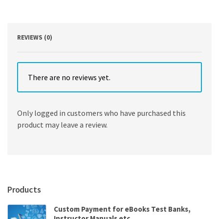
Based
Approach
2nd
Edition
REVIEWS (0)
quantity
There are no reviews yet.
Only logged in customers who have purchased this
product may leave a review.
Products
Custom Payment for eBooks Test Banks,
Instructor Manuals etc