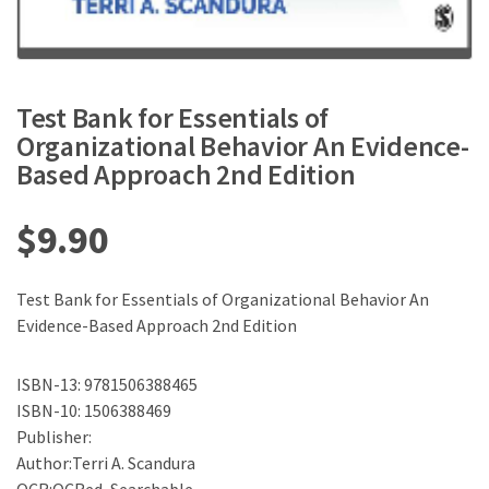
Test Bank for Essentials of
Organizational Behavior An Evidence-
Based Approach 2nd Edition
$
9.90
Test Bank for Essentials of Organizational Behavior An
Evidence-Based Approach 2nd Edition
ISBN-13: 9781506388465
ISBN-10: 1506388469
Publisher:
Author:Terri A. Scandura