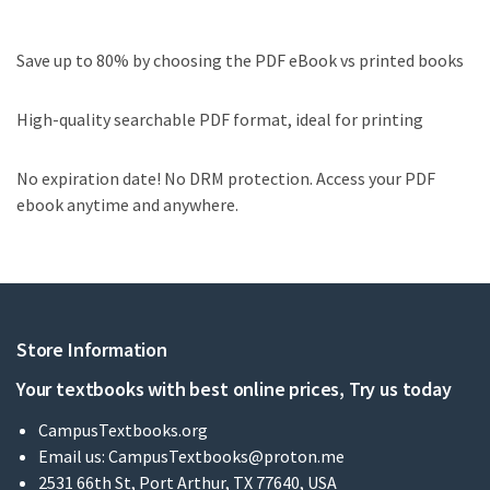
Save up to 80% by choosing the PDF eBook vs printed books
High-quality searchable PDF format, ideal for printing
No expiration date! No DRM protection. Access your PDF
ebook anytime and anywhere.
Store Information
Your textbooks with best online prices, Try us today
CampusTextbooks.org
Email us:
CampusTextbooks@proton.me
2531 66th St, Port Arthur, TX 77640, USA