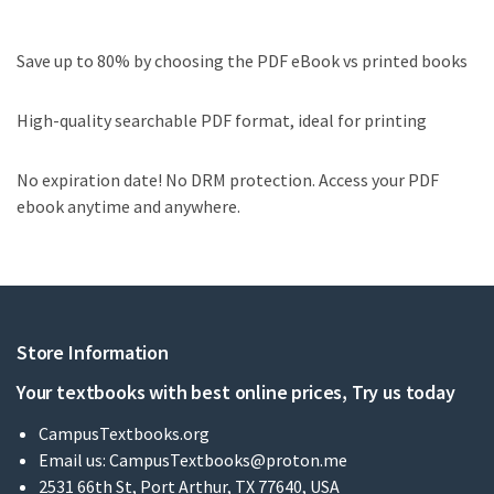
Save up to 80% by choosing the PDF eBook vs printed books
High-quality searchable PDF format, ideal for printing
No expiration date! No DRM protection. Access your PDF
ebook anytime and anywhere.
Store Information
Your textbooks with best online prices, Try us today
CampusTextbooks.org
Email us:
CampusTextbooks@proton.me
2531 66th St, Port Arthur, TX 77640, USA