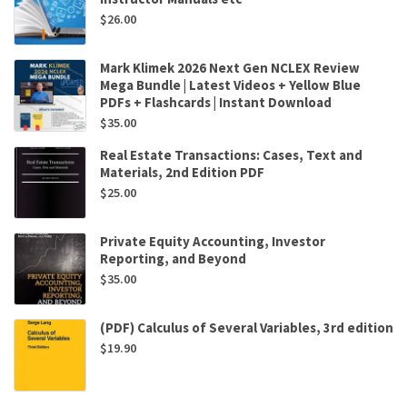
$
26.00
Mark Klimek 2026 Next Gen NCLEX Review
Mega Bundle | Latest Videos + Yellow Blue
PDFs + Flashcards | Instant Download
$
35.00
Real Estate Transactions: Cases, Text and
Materials, 2nd Edition PDF
$
25.00
Private Equity Accounting, Investor
Reporting, and Beyond
$
35.00
(PDF) Calculus of Several Variables, 3rd edition
$
19.90