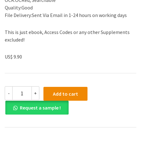
OCR:OCRed, Searchable
Quality:Good
File Delivery:Sent Via Email in 1-24 hours on working days
This is just ebook, Access Codes or any other Supplements
excluded!
US$ 9.90
Test
-
+
Add to cart
Bank
for
Request a sample !
International
Economics
Theory
and
Policy
9th