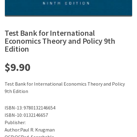
Test Bank for International
Economics Theory and Policy 9th
Edition
$
9.90
Test Bank for International Economics Theory and Policy
9th Edition
ISBN-13: 9780132146654
ISBN-10: 0132146657
Publisher:
Author:Paul R. Krugman