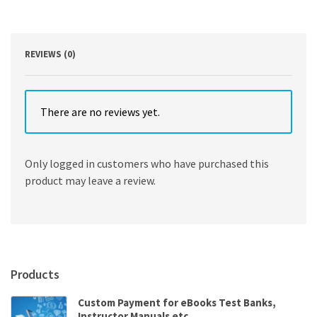
Edition
quantity
REVIEWS (0)
There are no reviews yet.
Only logged in customers who have purchased this
product may leave a review.
Products
Custom Payment for eBooks Test Banks,
Instructor Manuals etc