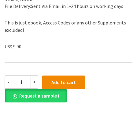
File Delivery:Sent Via Email in 1-24 hours on working days
This is just ebook, Access Codes or any other Supplements
excluded!
US$ 9.90
Test
-
+
Add to cart
Bank
for
Request a sample !
Macroeconomics
Fifth
Canadian
Edtion
by
Olivier
Blanchard