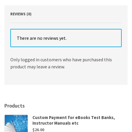
quantity
REVIEWS (0)
There are no reviews yet.
Only logged in customers who have purchased this
product may leave a review.
Products
Custom Payment for eBooks Test Banks,
Instructor Manuals etc
$
26.00