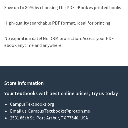
Save up to 80% by choosing the PDF eBook vs printed books
High-quality searchable PDF format, ideal for printing
No expiration date! No DRM protection. Access your PDF
ebook anytime and anywhere.
Store Information
Your textbooks with best online prices, Try us today
CampusTextbooks.org
Email us:
CampusTextbooks@proton.me
2531 66th St, Port Arthur, TX 77640, USA