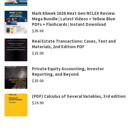
Mark Klimek 2026 Next Gen NCLEX Review
Mega Bundle | Latest Videos + Yellow Blue
PDFs + Flashcards | Instant Download
$
35.00
Real Estate Transactions: Cases, Text and
Materials, 2nd Edition PDF
$
25.00
Private Equity Accounting, Investor
Reporting, and Beyond
$
35.00
(PDF) Calculus of Several Variables, 3rd edition
$
19.90