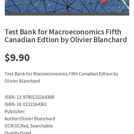
Test Bank for Macroeconomics Fifth
Canadian Edtion by Olivier Blanchard
$
9.90
Test Bank for Macroeconomics Fifth Canadian Edtion by
Olivier Blanchard
ISBN-13: 9780132164368
ISBN-10: 0132164361
Publisher:
Author:Olivier Blanchard
OCR:OCRed, Searchable
Quality:Good