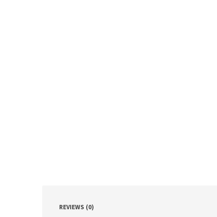
REVIEWS (0)