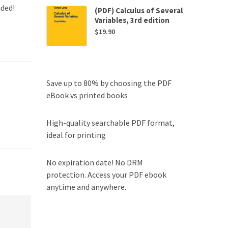
uded!
(PDF) Calculus of Several
Variables, 3rd edition
$
19.90
Save up to 80% by choosing the PDF
eBook vs printed books
High-quality searchable PDF format,
ideal for printing
No expiration date! No DRM
protection. Access your PDF ebook
anytime and anywhere.