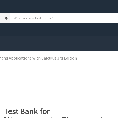
S
e
a
r
c
h
p
r
o
and Applications with Calculus 3rd Edition
d
u
c
t
s
:
Test Bank for