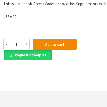
This is just ebook, Access Codes or any other Supplements excl
US$ 9.90
Test
-
+
Add to cart
Bank
for
Request a sample !
Microeconomics
Theory
and
Applications
with
Calculus
3rd
Edition
quantity