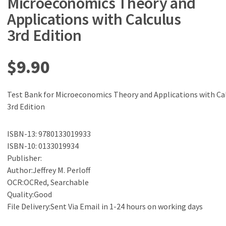
Microeconomics Theory and
Applications with Calculus
3rd Edition
$
9.90
Test Bank for Microeconomics Theory and Applications with Ca
3rd Edition
ISBN-13: 9780133019933
ISBN-10: 0133019934
Publisher:
Author:Jeffrey M. Perloff
OCR:OCRed, Searchable
Quality:Good
File Delivery:Sent Via Email in 1-24 hours on working days