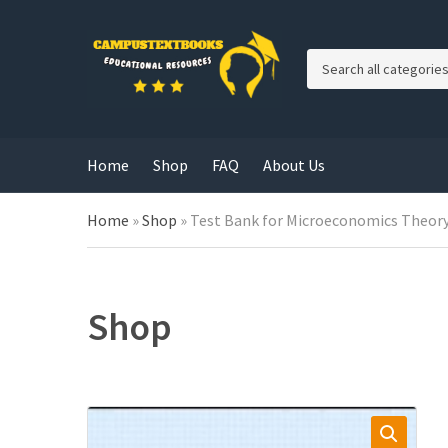
C
a
t
e
g
Home
Shop
FAQ
About Us
o
r
y
Home
»
Shop
»
Test Bank for Microeconomics Theory 
n
a
m
e
Shop