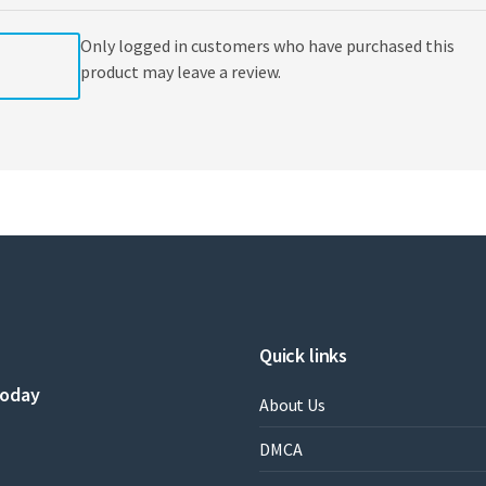
Only logged in customers who have purchased this
product may leave a review.
Quick links
today
About Us
DMCA