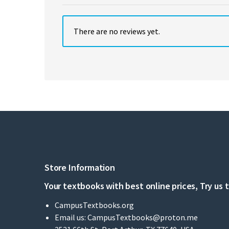
There are no reviews yet.
Store Information
Your textbooks with best online prices, Try us 
CampusTextbooks.org
Email us:
CampusTextbooks@proton.me