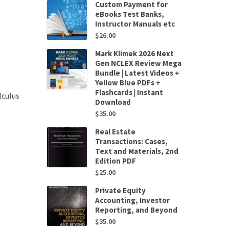
Custom Payment for
eBooks Test Banks,
Instructor Manuals etc
$
26.00
Mark Klimek 2026 Next
Gen NCLEX Review Mega
Bundle | Latest Videos +
Yellow Blue PDFs +
Flashcards | Instant
lculus
Download
$
35.00
Real Estate
Transactions: Cases,
Text and Materials, 2nd
Edition PDF
$
25.00
Private Equity
Accounting, Investor
Reporting, and Beyond
$
35.00