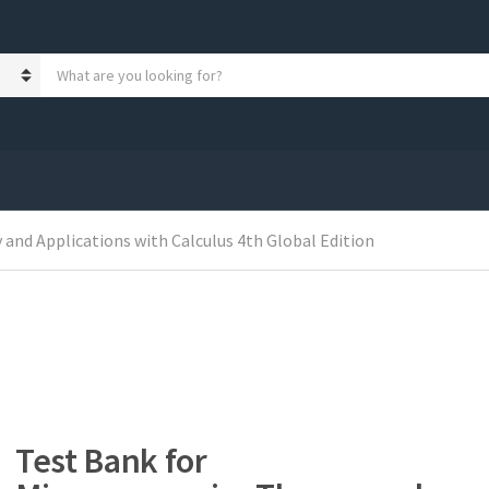
S
e
a
r
c
h
p
r
o
and Applications with Calculus 4th Global Edition
d
u
c
t
s
:
Test Bank for