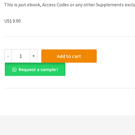
This is just ebook, Access Codes or any other Supplements excl
US$ 9.90
Test
-
+
Add to cart
Bank
for
Request a sample !
Microeconomics
Theory
and
Applications
with
Calculus
4th
Global
Edition
quantity