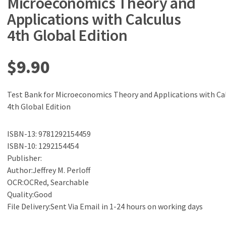
Microeconomics Theory and
Applications with Calculus
4th Global Edition
$
9.90
Test Bank for Microeconomics Theory and Applications with Ca
4th Global Edition
ISBN-13: 9781292154459
ISBN-10: 1292154454
Publisher:
Author:Jeffrey M. Perloff
OCR:OCRed, Searchable
Quality:Good
File Delivery:Sent Via Email in 1-24 hours on working days