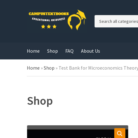
C
a
t
e
g
Home
Shop
FAQ
About Us
o
r
y
Home
»
Shop
»
Test Bank for Microeconomics Theory 
n
a
m
e
Shop