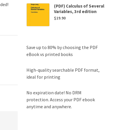
uded!
(PDF) Calculus of Several
Variables, 3rd edition
$
19.90
Save up to 80% by choosing the PDF
eBook vs printed books
High-quality searchable PDF format,
ideal for printing
No expiration date! No DRM
protection. Access your PDF ebook
anytime and anywhere.