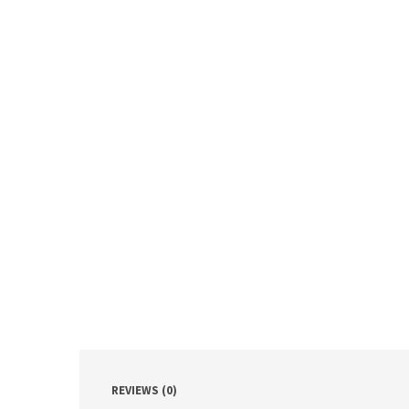
REVIEWS (0)