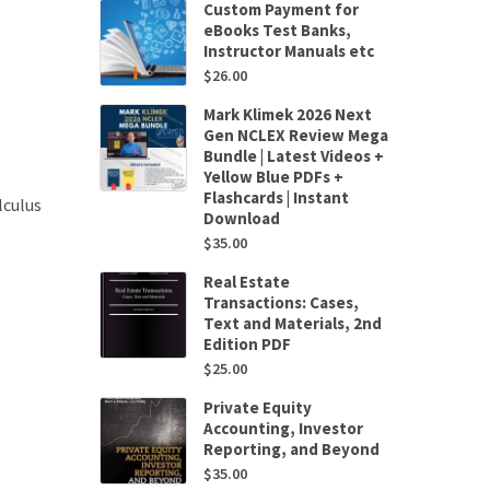
Custom Payment for
eBooks Test Banks,
Instructor Manuals etc
$
26.00
Mark Klimek 2026 Next
Gen NCLEX Review Mega
Bundle | Latest Videos +
Yellow Blue PDFs +
Flashcards | Instant
lculus
Download
$
35.00
Real Estate
Transactions: Cases,
Text and Materials, 2nd
Edition PDF
$
25.00
Private Equity
Accounting, Investor
Reporting, and Beyond
$
35.00