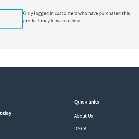
Only logged in customers who have purchased this
product may leave a review.
Quick links
today
About Us
DMCA