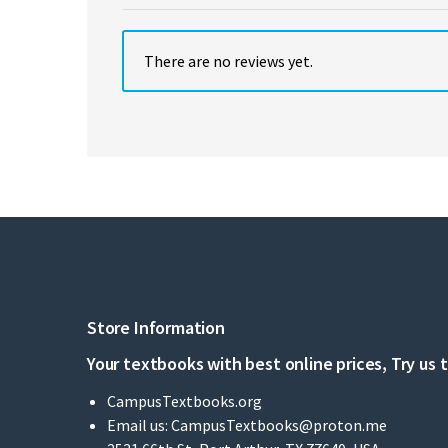
There are no reviews yet.
Store Information
Your textbooks with best online prices, Try us 
CampusTextbooks.org
Email us:
CampusTextbooks@proton.me