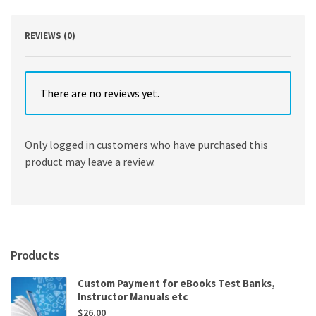
REVIEWS (0)
There are no reviews yet.
Only logged in customers who have purchased this
product may leave a review.
Products
Custom Payment for eBooks Test Banks,
Instructor Manuals etc
$
26.00