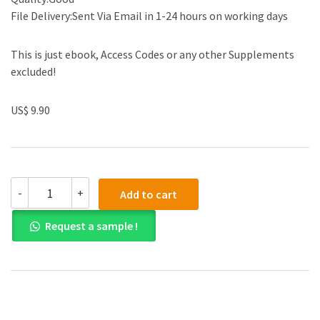
File Delivery:Sent Via Email in 1-24 hours on working days
This is just ebook, Access Codes or any other Supplements
excluded!
US$ 9.90
Test
-
+
Add to cart
Bank
for
Request a sample !
Thermodynamics:
An
Engineering
Approach
9th
Edition
quantity