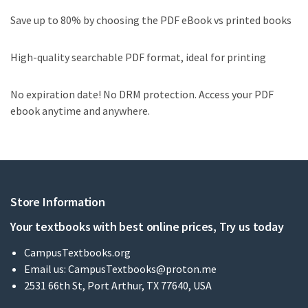
Save up to 80% by choosing the PDF eBook vs printed books
High-quality searchable PDF format, ideal for printing
No expiration date! No DRM protection. Access your PDF
ebook anytime and anywhere.
Store Information
Your textbooks with best online prices, Try us today
CampusTextbooks.org
Email us:
CampusTextbooks@proton.me
2531 66th St, Port Arthur, TX 77640, USA