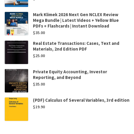
Mark Klimek 2026 Next Gen NCLEX Review
Mega Bundle | Latest Videos + Yellow Blue
PDFs + Flashcards | Instant Download
$
35.00
Real Estate Transactions: Cases, Text and
Materials, 2nd Edition PDF
$
25.00
Private Equity Accounting, Investor
Reporting, and Beyond
$
35.00
(PDF) Calculus of Several Variables, 3rd edition
$
19.90