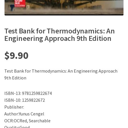
Test Bank for Thermodynamics: An
Engineering Approach 9th Edition
$
9.90
Test Bank for Thermodynamics: An Engineering Approach
9th Edition
ISBN-13: 9781259822674
ISBN-10: 1259822672
Publisher:
Author:Yunus Cengel
OCR:OCRed, Searchable
Quality:Good