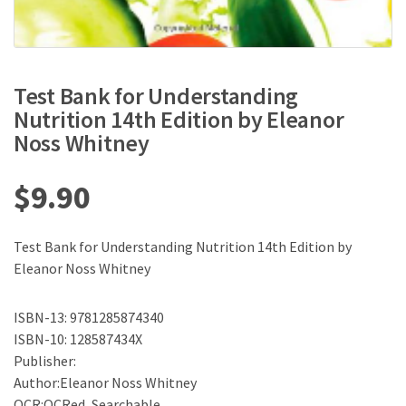
Test Bank for Understanding
Nutrition 14th Edition by Eleanor
Noss Whitney
$
9.90
Test Bank for Understanding Nutrition 14th Edition by
Eleanor Noss Whitney
ISBN-13: 9781285874340
ISBN-10: 128587434X
Publisher:
Author:Eleanor Noss Whitney
OCR:OCRed, Searchable