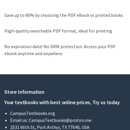
Save up to 80% by choosing the PDF eBook vs printed books
High-quality searchable PDF format, ideal for printing
No expiration date! No DRM protection. Access your PDF
ebook anytime and anywhere.
Store Information
Your textbooks with best online prices, Try us today
CampusTextbooks.org
Email us:
CampusTextbooks@proton.me
2531 66th St, Port Arthur, TX 77640, USA