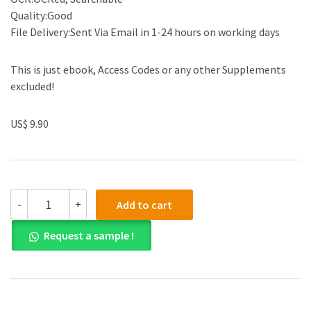
Quality:Good
File Delivery:Sent Via Email in 1-24 hours on working days
This is just ebook, Access Codes or any other Supplements
excluded!
US$ 9.90
Test
-
+
Add to cart
Bank
for
Request a sample !
Understanding
Nutrition
14th
Edition
by
Eleanor