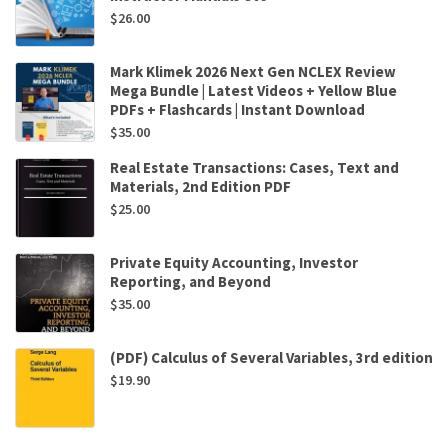
$
26.00
Mark Klimek 2026 Next Gen NCLEX Review
Mega Bundle | Latest Videos + Yellow Blue
PDFs + Flashcards | Instant Download
$
35.00
Real Estate Transactions: Cases, Text and
Materials, 2nd Edition PDF
$
25.00
Private Equity Accounting, Investor
Reporting, and Beyond
$
35.00
(PDF) Calculus of Several Variables, 3rd edition
$
19.90