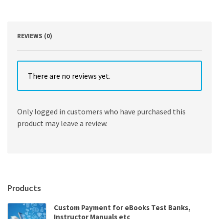
Noss
Whitney
quantity
REVIEWS (0)
There are no reviews yet.
Only logged in customers who have purchased this
product may leave a review.
Products
Custom Payment for eBooks Test Banks,
Instructor Manuals etc