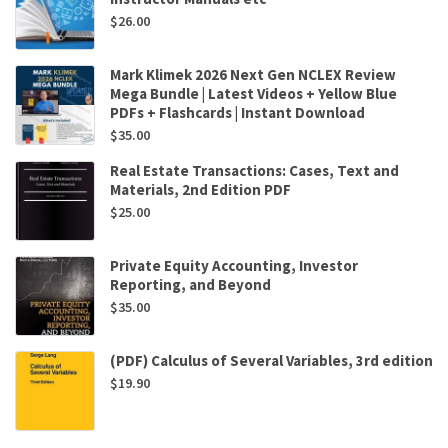
$
26.00
Mark Klimek 2026 Next Gen NCLEX Review
Mega Bundle | Latest Videos + Yellow Blue
PDFs + Flashcards | Instant Download
$
35.00
Real Estate Transactions: Cases, Text and
Materials, 2nd Edition PDF
$
25.00
Private Equity Accounting, Investor
Reporting, and Beyond
$
35.00
(PDF) Calculus of Several Variables, 3rd edition
$
19.90