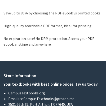
Save up to 80% by choosing the PDF eBook vs printed books
High-quality searchable PDF format, ideal for printing
No expiration date! No DRM protection. Access your PDF
ebook anytime and anywhere.
Store Information
Your textbooks with best online prices, Try us today
CampusTextbooks.org
Email us:
CampusTextbooks@proton.me
2531 66th St, Port Arthur, TX 77640, USA