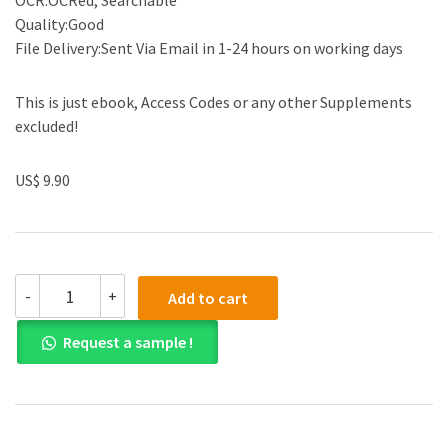
OCR:OCRed, Searchable
Quality:Good
File Delivery:Sent Via Email in 1-24 hours on working days
This is just ebook, Access Codes or any other Supplements
excluded!
US$ 9.90
Test
-
+
Add to cart
Bank
for
Request a sample !
We
The
People
An
Introduction
to