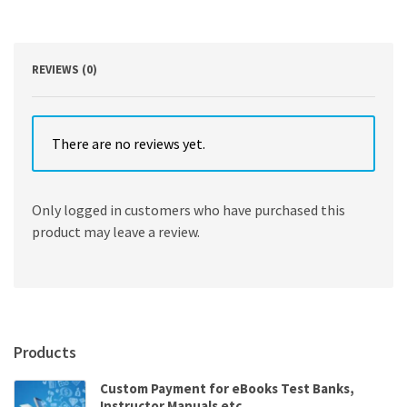
American
Government
12th
Edition
REVIEWS (0)
quantity
There are no reviews yet.
Only logged in customers who have purchased this
product may leave a review.
Products
Custom Payment for eBooks Test Banks,
Instructor Manuals etc