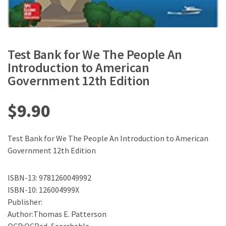
Test Bank for We The People An
Introduction to American
Government 12th Edition
$
9.90
Test Bank for We The People An Introduction to American
Government 12th Edition
ISBN-13: 9781260049992
ISBN-10: 126004999X
Publisher:
Author:Thomas E. Patterson