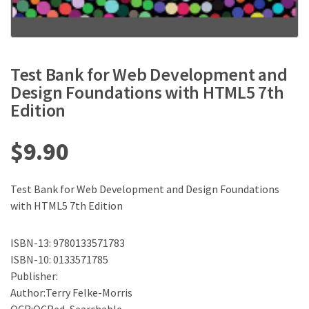
Test Bank for Web Development and
Design Foundations with HTML5 7th
Edition
$
9.90
Test Bank for Web Development and Design Foundations
with HTML5 7th Edition
ISBN-13: 9780133571783
ISBN-10: 0133571785
Publisher:
Author:Terry Felke-Morris