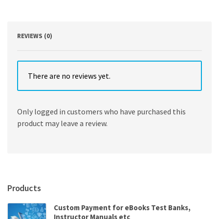
HTML5
8th
Edition
quantity
REVIEWS (0)
There are no reviews yet.
Only logged in customers who have purchased this
product may leave a review.
Products
Custom Payment for eBooks Test Banks,
Instructor Manuals etc