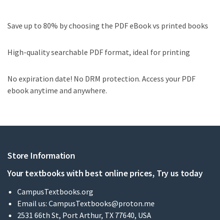
Save up to 80% by choosing the PDF eBook vs printed books
High-quality searchable PDF format, ideal for printing
No expiration date! No DRM protection. Access your PDF
ebook anytime and anywhere.
Store Information
Your textbooks with best online prices, Try us today
CampusTextbooks.org
Email us:
CampusTextbooks@proton.me
2531 66th St, Port Arthur, TX 77640, USA