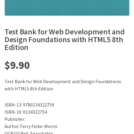
Test Bank for Web Development and
Design Foundations with HTML5 8th
Edition
$
9.90
Test Bank for Web Development and Design Foundations
with HTML5 8th Edition
ISBN-13: 9780134322759
ISBN-10: 0134322754
Publisher:
Author:Terry Felke-Morris
OCR:OCRed, Searchable