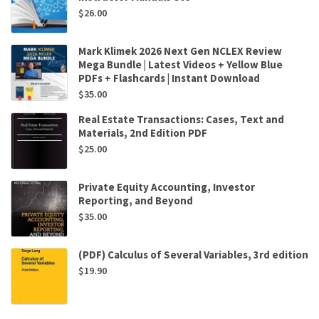
$
26.00
Mark Klimek 2026 Next Gen NCLEX Review
Mega Bundle | Latest Videos + Yellow Blue
PDFs + Flashcards | Instant Download
$
35.00
Real Estate Transactions: Cases, Text and
Materials, 2nd Edition PDF
$
25.00
Private Equity Accounting, Investor
Reporting, and Beyond
$
35.00
(PDF) Calculus of Several Variables, 3rd edition
$
19.90