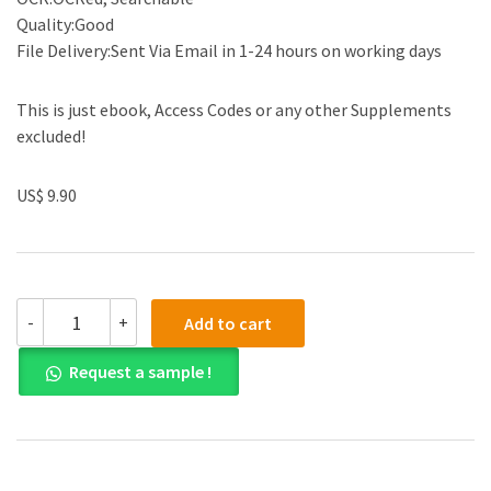
Quality:Good
File Delivery:Sent Via Email in 1-24 hours on working days
This is just ebook, Access Codes or any other Supplements
excluded!
US$ 9.90
Test
-
+
Add to cart
Bank
for
Request a sample !
Web
Development
and
Design
Foundations
with