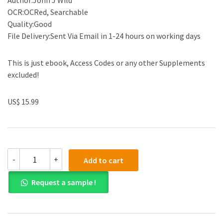
Author:John J Wild
OCR:OCRed, Searchable
Quality:Good
File Delivery:Sent Via Email in 1-24 hours on working days
This is just ebook, Access Codes or any other Supplements
excluded!
US$ 15.99
(Test
-
+
Add to cart
Bank)Financial
Accounting
Request a sample !
Fundamentals,
7th
Edition
[John
J.