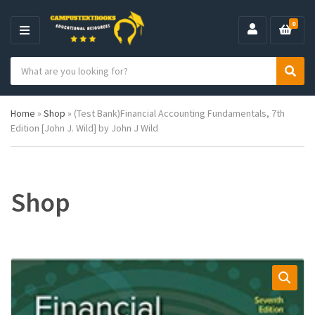
0
M
E
S
N
C
S
e
U
a
e
a
t
a
r
Home
»
Shop
»
(Test Bank)Financial Accounting Fundamentals, 7th
e
r
c
Edition [John J. Wild] by John J Wild
g
c
h
o
h
p
r
r
y
o
n
d
Shop
a
u
m
c
e
t
s
: