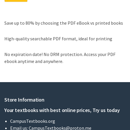
Save up to 80% by choosing the PDF eBook vs printed books
High-quality searchable PDF format, ideal for printing
No expiration date! No DRM protection. Access your PDF
ebook anytime and anywhere.
Store Information
Your textbooks with best online prices, Try us today
CampusTextbooks.org
Email us:
CampusTextbooks@proton.me