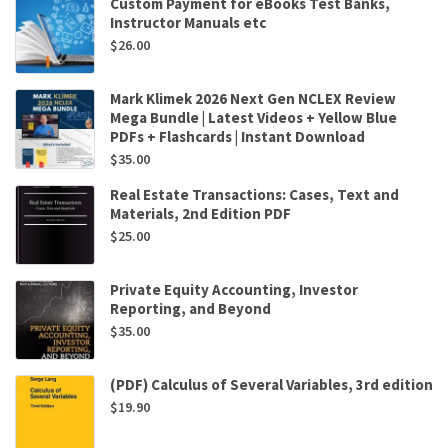
Custom Payment for eBooks Test Banks,
Instructor Manuals etc
$
26.00
Mark Klimek 2026 Next Gen NCLEX Review
Mega Bundle | Latest Videos + Yellow Blue
PDFs + Flashcards | Instant Download
$
35.00
Real Estate Transactions: Cases, Text and
Materials, 2nd Edition PDF
$
25.00
Private Equity Accounting, Investor
Reporting, and Beyond
$
35.00
(PDF) Calculus of Several Variables, 3rd edition
$
19.90