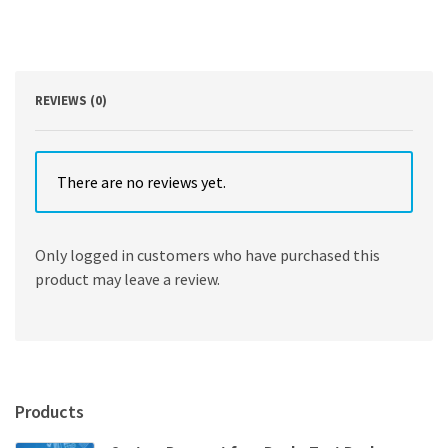
Wild]
by
John
J
Wild
REVIEWS (0)
quantity
There are no reviews yet.
Only logged in customers who have purchased this
product may leave a review.
Products