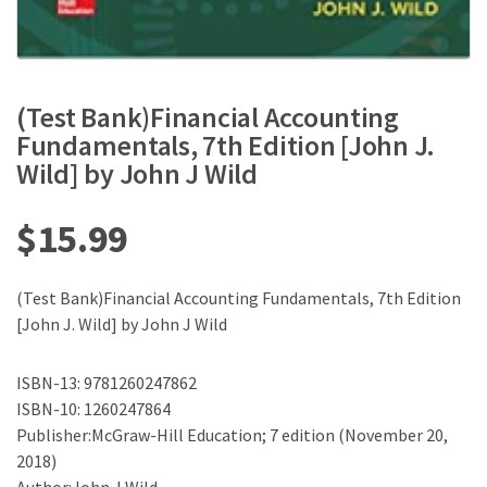
(Test Bank)Financial Accounting
Fundamentals, 7th Edition [John J.
Wild] by John J Wild
$
15.99
(Test Bank)Financial Accounting Fundamentals, 7th Edition
[John J. Wild] by John J Wild
ISBN-13: 9781260247862
ISBN-10: 1260247864
Publisher:McGraw-Hill Education; 7 edition (November 20,
2018)